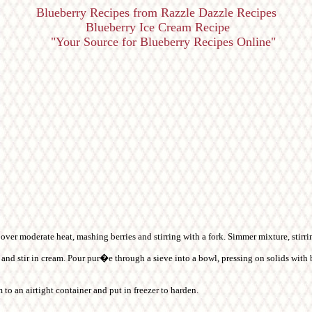
Blueberry Recipes from Razzle Dazzle Recipes
Blueberry Ice Cream Recipe
"Your Source for Blueberry Recipes Online"
l over moderate heat, mashing berries and stirring with a fork. Simmer mixture, stirri
nd stir in cream. Pour pur�e through a sieve into a bowl, pressing on solids with b
 to an airtight container and put in freezer to harden.