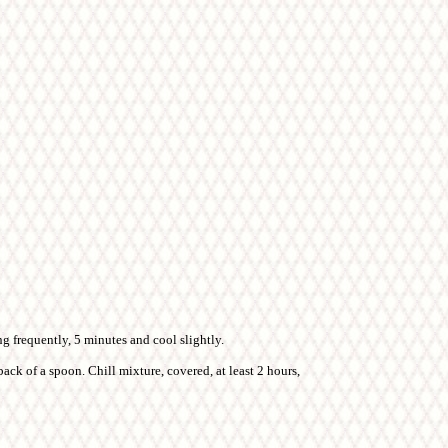
ng frequently, 5 minutes and cool slightly.
ack of a spoon. Chill mixture, covered, at least 2 hours,