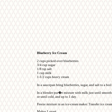
Blueberry Ice Cream
2 cups picked-over blueberries
3/4 cup sugar
1/8 tsp salt
1 cup milk
1-1/2 cups heavy cream
In a saucepan bring blueberries, sugar, and salt to a boi
In a blender pur�e mixture with milk just until smooth a
or until cold, and up to 1 day.
Freeze mixture in an ice-cream maker. Transfer ice cream
Makes 1 quart