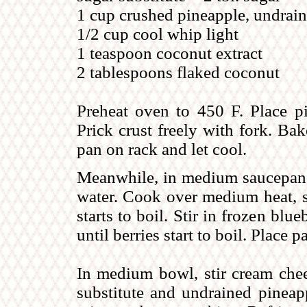
1 cup crushed pineapple, undrai
1/2 cup cool whip light
1 teaspoon coconut extract
2 tablespoons flaked coconut
Preheat oven to 450 F. Place p
Prick crust freely with fork. Ba
pan on rack and let cool.
Meanwhile, in medium saucepan,
water. Cook over medium heat, st
starts to boil. Stir in frozen blu
until berries start to boil. Place 
In medium bowl, stir cream chee
substitute and undrained pineap