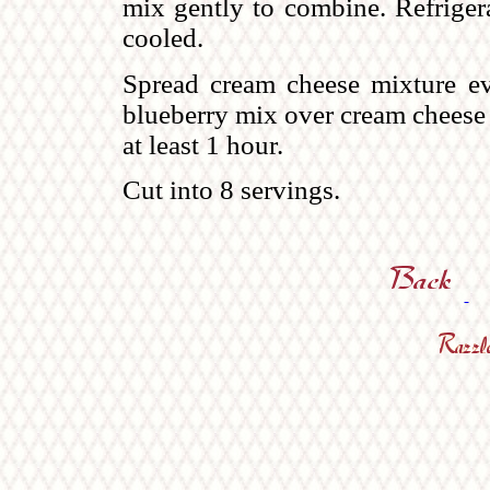
mix gently to combine. Refrigera
cooled.
Spread cream cheese mixture ev
blueberry mix over cream cheese 
at least 1 hour.
Cut into 8 servings.