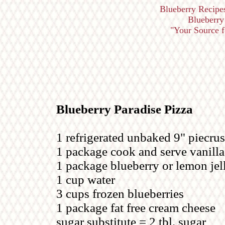
Blueberry Recipe
Blueberry 
"Your Source fo
Blueberry Paradise Pizza
1 refrigerated unbaked 9" piecrus
1 package cook and serve vanill
1 package blueberry or lemon jel
1 cup water
3 cups frozen blueberries
1 package fat free cream cheese
sugar substitute = 2 tbl. sugar