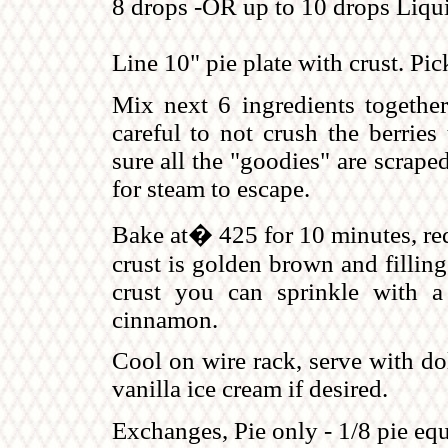
8 drops -OR up to 10 drops Liqui
Line 10" pie plate with crust. Pic
Mix next 6 ingredients together
careful to not crush the berries
sure all the "goodies" are scrape
for steam to escape.
Bake at� 425 for 10 minutes, red
crust is golden brown and filling 
crust you can sprinkle with 
cinnamon.
Cool on wire rack, serve with do
vanilla ice cream if desired.
Exchanges, Pie only - 1/8 pie equal