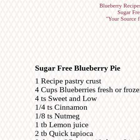
Blueberry Recipe
Sugar Free
"Your Source fo
Sugar Free Blueberry Pie
1 Recipe pastry crust
4 Cups Blueberries fresh or froz
4 ts Sweet and Low
1/4 ts Cinnamon
1/8 ts Nutmeg
1 tb Lemon juice
2 tb Quick tapioca