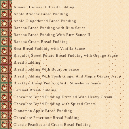
Almond Croissant Bread Pudding
Apple Brioche Bread Pudding
Apple Gingerbread Bread Pudding
Banana Bread Pudding with Rum Sauce
Banana Bread Pudding With Rum Sauce II
Banana Cream Bread Pudding
Best Bread Pudding with Vanilla Sauce
Bisquick Sweet Potato Bread Pudding with Orange Sauce
Bread Pudding
Bread Pudding With Bourbon Sauce
Bread Pudding With Fresh Ginger And Maple Ginger Syrup
Breakfast Bread Pudding With Strawberry Sauce
Caramel Bread Pudding
Chocolate Bread Pudding Drizzled With Heavy Cream
Chocolate Bread Pudding with Spiced Cream
Cinnamon Apple Bread Pudding
Chocolate Panettone Bread Pudding
Classic Peaches and Cream Bread Pudding