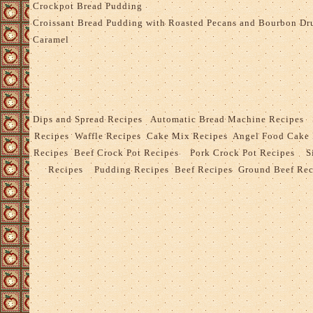
Crockpot Bread Pudding
Croissant Bread Pudding with Roasted Pecans and Bourbon Dr
Caramel
Dips and Spread Recipes
Automatic Bread Machine Recipes
Recipes
Waffle Recipes
Cake Mix Recipes
Angel Food Cake
Recipes
Beef Crock Pot Recipes
Pork Crock Pot Recipes
S
Recipes
Pudding Recipes
Beef Recipes
Ground Beef Rec