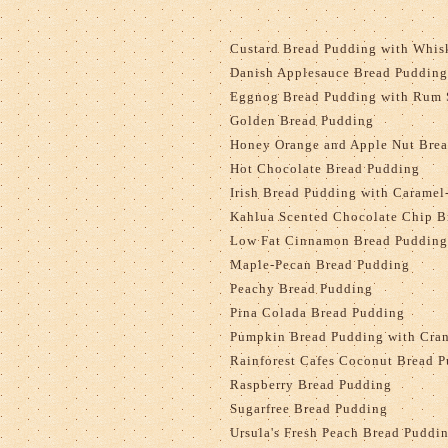
Custard Bread Pudding with Whis
Danish Applesauce Bread Pudding
Eggnog Bread Pudding with Rum 
Golden Bread Pudding
Honey Orange and Apple Nut Bre
Hot Chocolate Bread Pudding
Irish Bread Pudding with Carame
Kahlua Scented Chocolate Chip B
Low Fat Cinnamon Bread Pudding 
Maple-Pecan Bread Pudding
Peachy Bread Pudding
Pina Colada Bread Pudding
Pumpkin Bread Pudding with Cran
Rainforest Cafes Coconut Bread 
Raspberry Bread Pudding
Sugarfree Bread Pudding
Ursula's Fresh Peach Bread Puddi