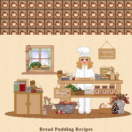
Bread Pudding Recipes