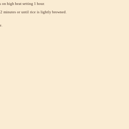
 on high heat setting 1 hour.
 minutes or until rice is lightly browned.
e.