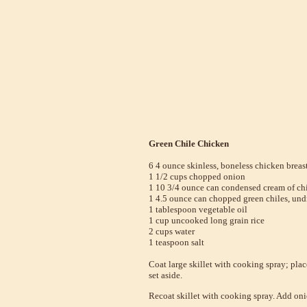
Green Chile Chicken
6 4 ounce skinless, boneless chicken breas
1 1/2 cups chopped onion
1 10 3/4 ounce can condensed cream of ch
1 4.5 ounce can chopped green chiles, und
1 tablespoon vegetable oil
1 cup uncooked long grain rice
2 cups water
1 teaspoon salt
Coat large skillet with cooking spray; pl
set aside.
Recoat skillet with cooking spray. Add onio