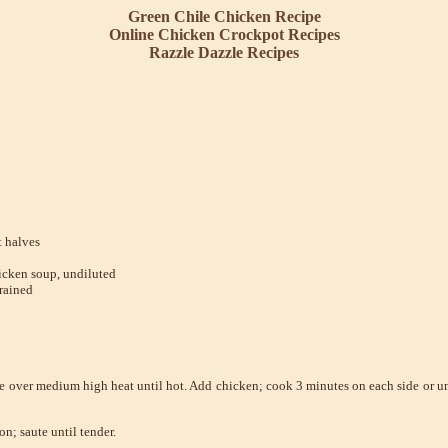
Green Chile Chicken
Recipe
Online Chicken Crockpot Recipes
Razzle Dazzle Recipes
t halves
icken soup, undiluted
rained
ace over medium high heat until hot. Add chicken; cook 3 minutes on each side or u
n; saute until tender.