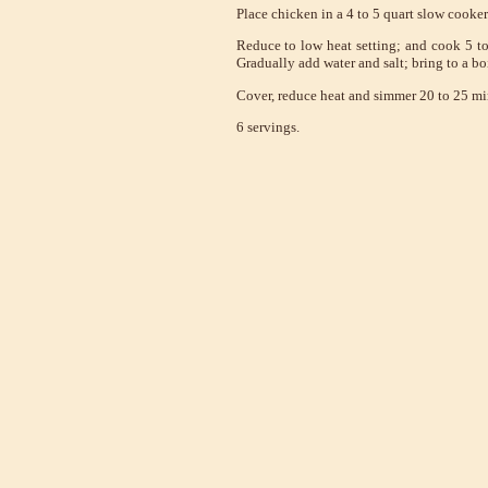
Place chicken in a 4 to 5 quart slow cooker
Reduce to low heat setting; and cook 5 to
Gradually add water and salt; bring to a boi
Cover, reduce heat and simmer 20 to 25 minu
6 servings.