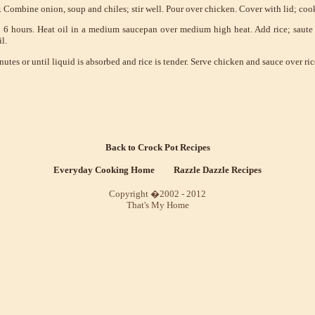
. Combine onion, soup and chiles; stir well. Pour over chicken. Cover with lid; cook
 6 hours. Heat oil in a medium saucepan over medium high heat. Add rice; saute 2
l.
tes or until liquid is absorbed and rice is tender. Serve chicken and sauce over ric
Back to Crock Pot Recipes
Everyday Cooking Home
Razzle Dazzle Recipes
Copyright �2002 - 2012
That's My Home