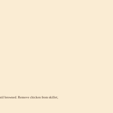
ntil browned. Remove chicken from skillet;