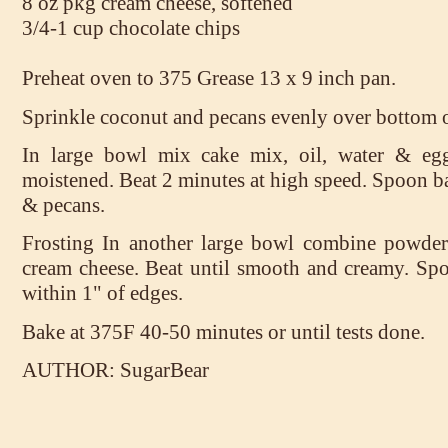
8 oz pkg cream cheese, softened
3/4-1 cup chocolate chips
Preheat oven to 375 Grease 13 x 9 inch pan.
Sprinkle coconut and pecans evenly over bottom o
In large bowl mix cake mix, oil, water & egg
moistened. Beat 2 minutes at high speed. Spoon b
& pecans.
Frosting In another large bowl combine powder
cream cheese. Beat until smooth and creamy. Spo
within 1" of edges.
Bake at 375F 40-50 minutes or until tests done.
AUTHOR: SugarBear