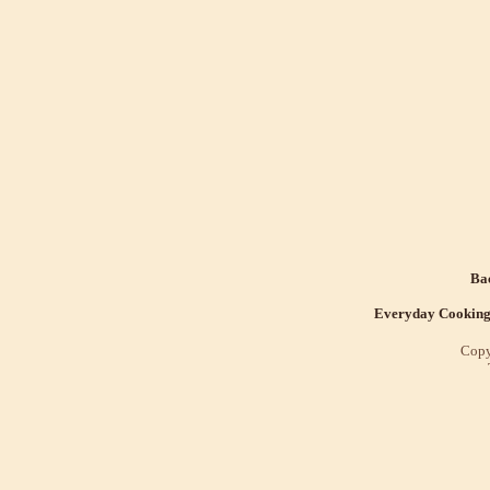
Bac
Everyday Cookin
Copy