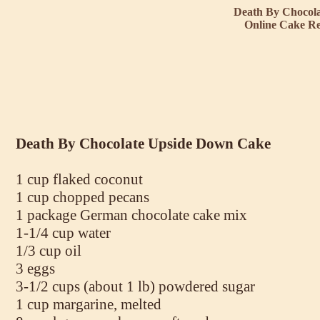
Death By Chocol
Online Cake Re
Death By Chocolate Upside Down Cake
1 cup flaked coconut
1 cup chopped pecans
1 package German chocolate cake mix
1-1/4 cup water
1/3 cup oil
3 eggs
3-1/2 cups (about 1 lb) powdered sugar
1 cup margarine, melted