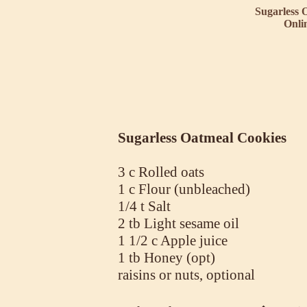
Sugarless 
Onli
Sugarless Oatmeal Cookies
3 c Rolled oats
1 c Flour (unbleached)
1/4 t Salt
2 tb Light sesame oil
1 1/2 c Apple juice
1 tb Honey (opt)
raisins or nuts, optional