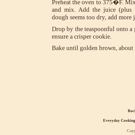
Preheat the oven to 375�F. Mix 
and mix. Add the juice (plus r
dough seems too dry, add more j
Drop by the teaspoonful onto a g
ensure a crisper cookie.
Bake until golden brown, about
Back
Everyday Cookin
Copy