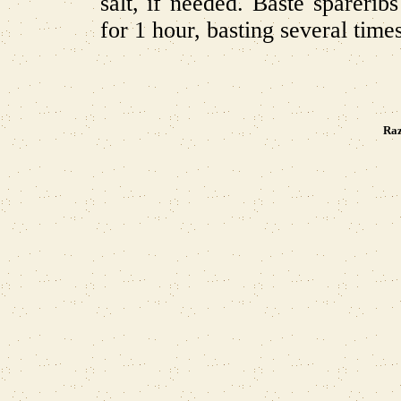
salt, if needed. Baste spareri
for 1 hour, basting several time
Raz