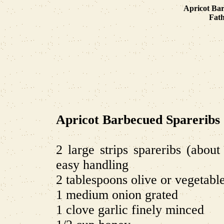
Apricot Bar
Fath
Apricot Barbecued Spareribs
2 large strips spareribs (abou
easy handling
2 tablespoons olive or vegetable
1 medium onion grated
1 clove garlic finely minced