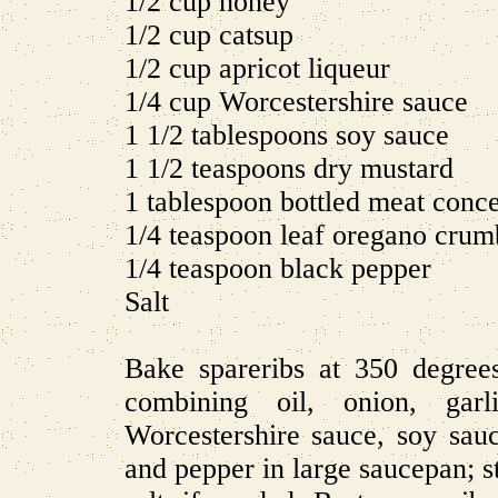
1/2 cup honey
1/2 cup catsup
1/2 cup apricot liqueur
1/4 cup Worcestershire sauce
1 1/2 tablespoons soy sauce
1 1/2 teaspoons dry mustard
1 tablespoon bottled meat conce
1/4 teaspoon leaf oregano crum
1/4 teaspoon black pepper
Salt
Bake spareribs at 350 degree
combining oil, onion, garli
Worcestershire sauce, soy sau
and pepper in large saucepan; s