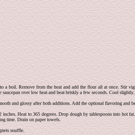
 a boil. Remove from the heat and add the flour all at once. Stir vigo
e saucepan over low heat and beat briskly a few seconds. Cool slightly.
smooth and glossy after both additions. Add the optional flavoring and b
/2 inches. Heat to 365 degrees. Drop dough by tablespoons into hot fat
ing time. Drain on paper towels.
gnets souffle.