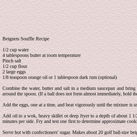
Beignets Souffle Recipe
1/2 cup water
4 tablespoons butter at room temperature
Pinch salt
1/2 cup flour
2 large eggs
1/8 teaspoon orange oil or 1 tablespoon dark rum (optional)
Combine the water, butter and salt in a medium saucepan and bring to
around the spoon. (If a ball does not form almost immediately, hold th
Add the eggs, one at a time, and beat vigorously until the mixture is 
Add oil to a wok, heavy skillet or deep fryer to a depth of about 1 1
minutes per side. Fry and test one first to determine approximate cook
Serve hot with confectioners' sugar. Makes about 20 golf ball-size bei