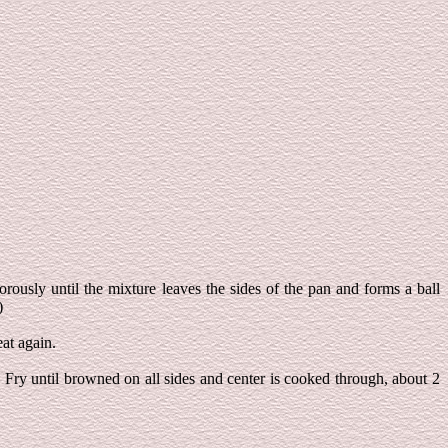
rously until the mixture leaves the sides of the pan and forms a ball
)
eat again.
. Fry until browned on all sides and center is cooked through, about 2