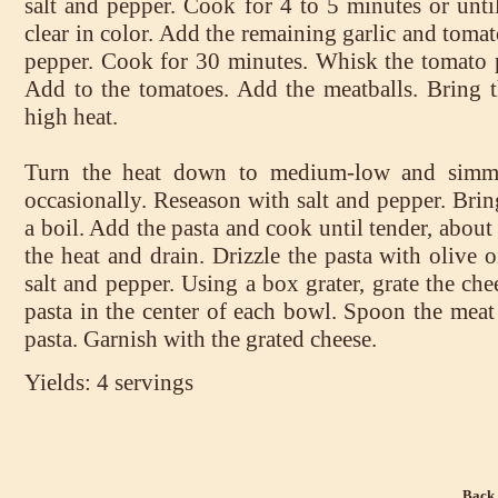
salt and pepper. Cook for 4 to 5 minutes or unti
clear in color. Add the remaining garlic and tomat
pepper. Cook for 30 minutes. Whisk the tomato p
Add to the tomatoes. Add the meatballs. Bring th
high heat.
Turn the heat down to medium-low and simmer
occasionally. Reseason with salt and pepper. Bring
a boil. Add the pasta and cook until tender, abo
the heat and drain. Drizzle the pasta with olive o
salt and pepper. Using a box grater, grate the ch
pasta in the center of each bowl. Spoon the meat
pasta. Garnish with the grated cheese.
Yields: 4 servings
Back 