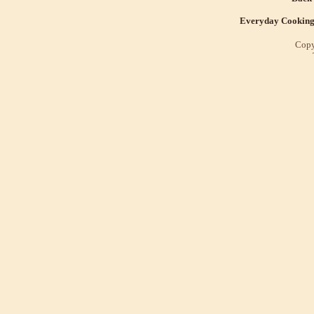
Everyday Cookin
Copy