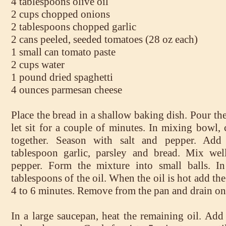
4 tablespoons olive oil
2 cups chopped onions
2 tablespoons chopped garlic
2 cans peeled, seeded tomatoes (28 oz each)
1 small can tomato paste
2 cups water
1 pound dried spaghetti
4 ounces parmesan cheese
Place the bread in a shallow baking dish. Pour th
let sit for a couple of minutes. In mixing bowl,
together. Season with salt and pepper. Add
tablespoon garlic, parsley and bread. Mix wel
pepper. Form the mixture into small balls. In 
tablespoons of the oil. When the oil is hot add th
4 to 6 minutes. Remove from the pan and drain on
In a large saucepan, heat the remaining oil. Add