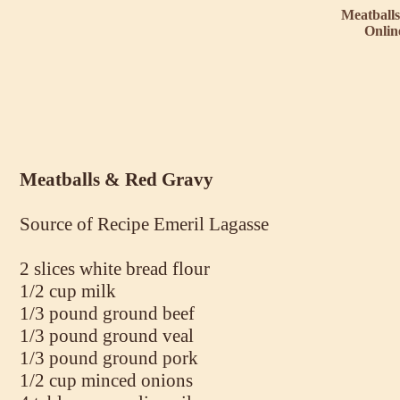
Meatball
Onlin
Meatballs & Red Gravy
Source of Recipe Emeril Lagasse
2 slices white bread flour
1/2 cup milk
1/3 pound ground beef
1/3 pound ground veal
1/3 pound ground pork
1/2 cup minced onions