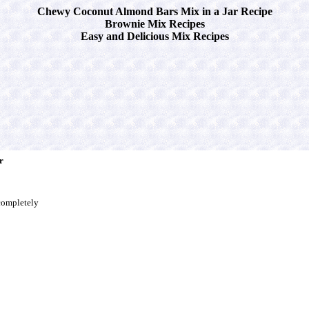
Chewy Coconut Almond Bars Mix in a Jar Recipe
Brownie Mix Recipes
Easy and Delicious Mix Recipes
r
completely