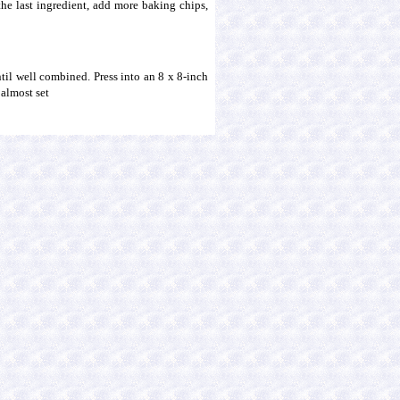
 the last ingredient, add more baking chips,
ntil well combined. Press into an 8 x 8-inch
 almost set