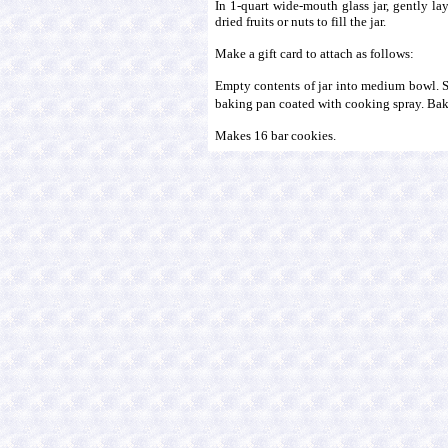
In 1-quart wide-mouth glass jar, gently lay
dried fruits or nuts to fill the jar.
Make a gift card to attach as follows:
Empty contents of jar into medium bowl. Sti
baking pan coated with cooking spray. Bake 
Makes 16 bar cookies.