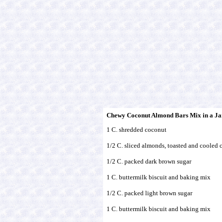
Chewy Coconut Almond Bars Mix in a Ja
1 C. shredded coconut
1/2 C. sliced almonds, toasted and cooled 
1/2 C. packed dark brown sugar
1 C. buttermilk biscuit and baking mix
1/2 C. packed light brown sugar
1 C. buttermilk biscuit and baking mix