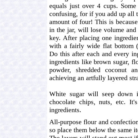
equals just over 4 cups. Some 
confusing, for if you add up al
amount of four! This is because
in the jar, will lose volume and 
key. After placing one ingredien
with a fairly wide flat bottom 
Do this after each and every in
ingredients like brown sugar, flo
powder, shredded coconut an
achieving an artfully layered str
White sugar will seep down in
chocolate chips, nuts, etc. It
ingredients.
All-purpose flour and confectio
so place them below the same it
The layers will stand out most i