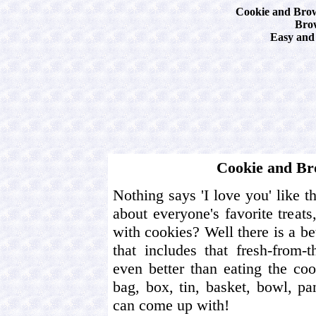
Cookie and Brow
Bro
Easy and 
Cookie and Br
Nothing says 'I love you' like t
about everyone's favorite treats
with cookies? Well there is a be
that includes that fresh-from-
even better than eating the coo
bag, box, tin, basket, bowl, p
can come up with!