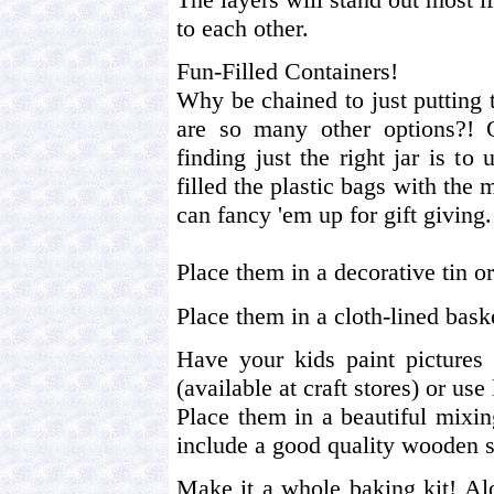
to each other.
Fun-Filled Containers!
Why be chained to just putting 
are so many other options?!
finding just the right jar is t
filled the plastic bags with the 
can fancy 'em up for gift giving.
Place them in a decorative tin or
Place them in a cloth-lined bask
Have your kids paint pictures 
(available at craft stores) or use
Place them in a beautiful mixin
include a good quality wooden 
Make it a whole baking kit! Al