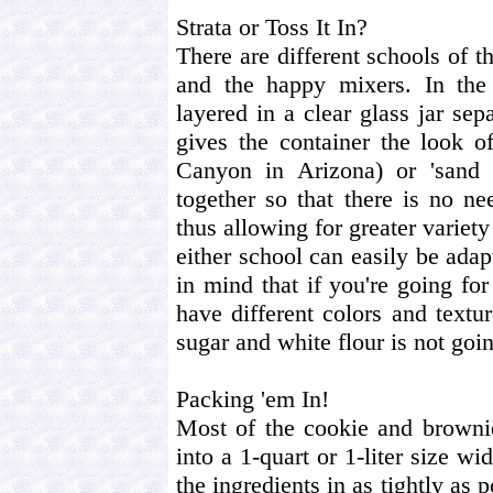
Strata or Toss It In?
There are different schools of t
and the happy mixers. In the 
layered in a clear glass jar sepa
gives the container the look o
Canyon in Arizona) or 'sand 
together so that there is no ne
thus allowing for greater variety
either school can easily be ada
in mind that if you're going for
have different colors and text
sugar and white flour is not goi
Packing 'em In!
Most of the cookie and brownie 
into a 1-quart or 1-liter size w
the ingredients in as tightly as 