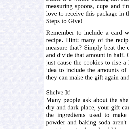
measuring spoons, cups and tim
love to receive this package in t
Steps to Give!
Remember to include a card wit
recipe. Hint: many of the reci
measure that? Simply beat the 
and divide that amount in half. 
just cause the cookies to rise a 
idea to include the amounts of 
they can make the gift again and
Shelve It!
Many people ask about the shelf
dry and dark place, your gift can
the ingredients used to make
powder and baking soda aren't 