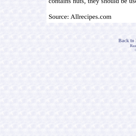
contains nuts, they should be u
Source: Allrecipes.com
Back to
Raz
C