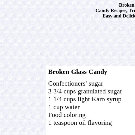
Broken 
Candy Recipes, Tru
Easy and Delici
Broken Glass Candy
Confectioners' sugar
3 3/4 cups granulated sugar
1 1/4 cups light Karo syrup
1 cup water
Food coloring
1 teaspoon oil flavoring