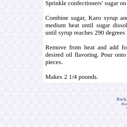
Sprinkle confectioners' sugar on
Combine sugar, Karo syrup and
medium heat until sugar dissol
until syrup reaches 290 degrees
Remove from heat and add food
desired oil flavoring. Pour ont
pieces.
Makes 2 1/4 pounds.
Back
Raz
C