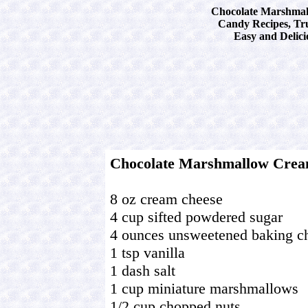
Chocolate Marshmal
Candy Recipes, Tru
Easy and Delici
Chocolate Marshmallow Crea
8 oz cream cheese
4 cup sifted powdered sugar
4 ounces unsweetened baking c
1 tsp vanilla
1 dash salt
1 cup miniature marshmallows
1/2 cup chopped nuts