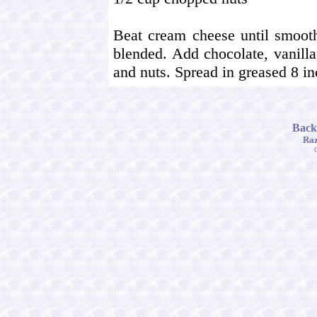
Beat cream cheese until smooth
blended. Add chocolate, vanilla
and nuts. Spread in greased 8 in
Back
Raz
C