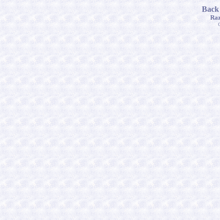
Back
Raz
C