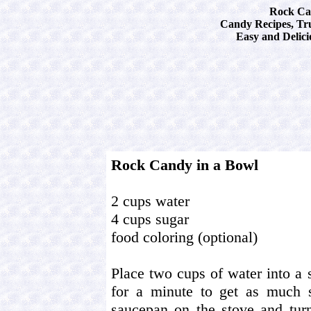
Rock Ca
Candy Recipes, Tru
Easy and Delici
Rock Candy in a Bowl
2 cups water
4 cups sugar
food coloring (optional)
Place two cups of water into a 
for a minute to get as much s
saucepan on the stove and turn