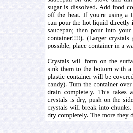
sugar is dissolved. Add food col
off the heat. If you're using 
can pour the hot liquid directly i
saucepan; then pour into your
container!!!!). (Larger crystals
possible, place container in a w
Crystals will form on the sur
sink them to the bottom with a
plastic container will be covered
candy). Turn the container over 
drain completely. This takes 
crystals is dry, push on the si
crystals will break into chunks
dry completely. The more they d