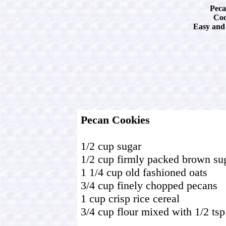
Peca
Coo
Easy and 
Pecan Cookies
1/2 cup sugar
1/2 cup firmly packed brown su
1 1/4 cup old fashioned oats
3/4 cup finely chopped pecans
1 cup crisp rice cereal
3/4 cup flour mixed with 1/2 ts