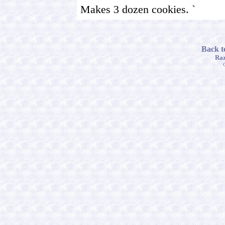
Makes 3 dozen cookies. `
Back t
Raz
C