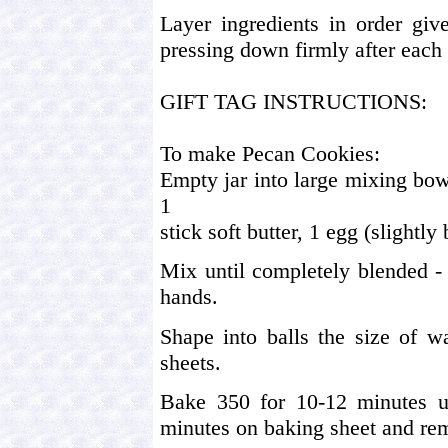
Layer ingredients in order giv
pressing down firmly after each 
GIFT TAG INSTRUCTIONS:
To make Pecan Cookies:
Empty jar into large mixing bo
1
stick soft butter, 1 egg (slightly
Mix until completely blended -
hands.
Shape into balls the size of w
sheets.
Bake 350 for 10-12 minutes un
minutes on baking sheet and rem