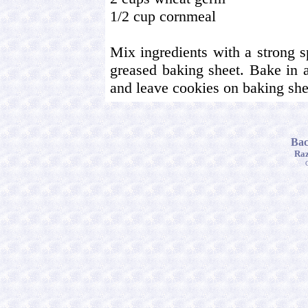
1/2 cup cornmeal
Mix ingredients with a strong 
greased baking sheet. Bake in 
and leave cookies on baking shee
Bac
Raz
C