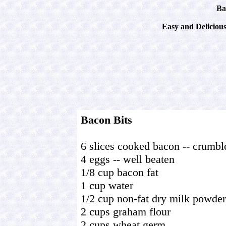
Ba
Easy and Deliciou
Bacon Bits
6 slices cooked bacon -- crumbl
4 eggs -- well beaten
1/8 cup bacon fat
1 cup water
1/2 cup non-fat dry milk powder
2 cups graham flour
2 cups wheat germ