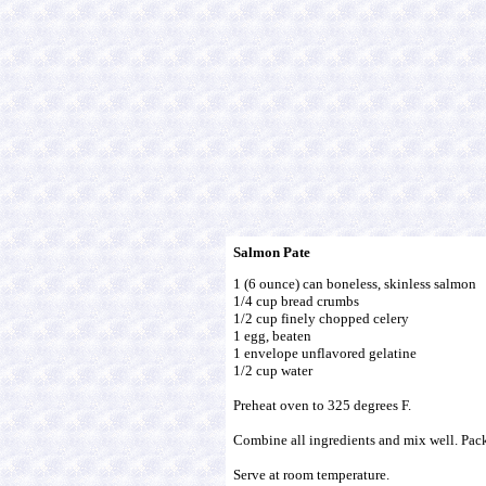
Salmon Pate
1 (6 ounce) can boneless, skinless salmon
1/4 cup bread crumbs
1/2 cup finely chopped celery
1 egg, beaten
1 envelope unflavored gelatine
1/2 cup water
Preheat oven to 325 degrees F.
Combine all ingredients and mix well. Pack
Serve at room temperature.