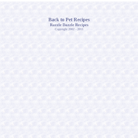
Back to Pet Recipes
Razzle Dazzle Recipes
Copyright 2002 - 2011