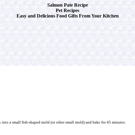
Salmon Pate Recipe
Pet Recipes
Easy and Delicious Food Gifts From Your Kitchen
 into a small fish-shaped mold (or other small mold) and bake for 45 minutes.