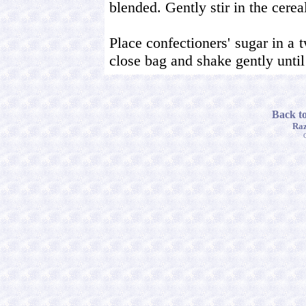
blended. Gently stir in the cerea
Place confectioners' sugar in a 
close bag and shake gently until 
Back t
Raz
C