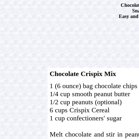
Chocolat
Sn
Easy and 
Chocolate Crispix Mix
1 (6 ounce) bag chocolate chips
1/4 cup smooth peanut butter
1/2 cup peanuts (optional)
6 cups Crispix Cereal
1 cup confectioners' sugar
Melt chocolate and stir in peanu