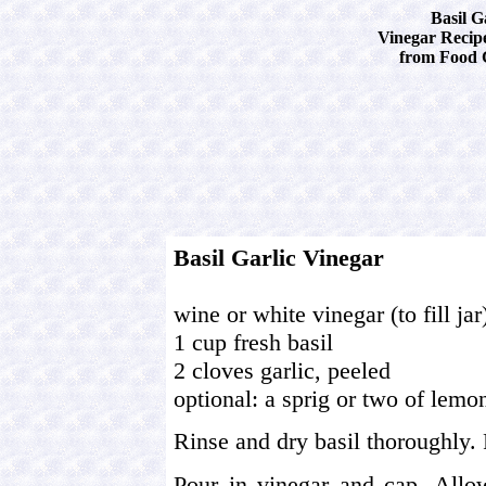
Basil G
Vinegar Recipe
from Food 
Basil Garlic Vinegar
wine or white vinegar (to fill jar
1 cup fresh basil
2 cloves garlic, peeled
optional: a sprig or two of lem
Rinse and dry basil thoroughly. P
Pour in vinegar and cap. Allow