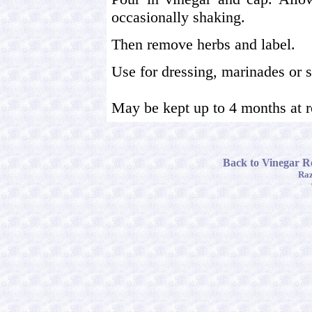
occasionally shaking.
Then remove herbs and label.
Use for dressing, marinades or 
May be kept up to 4 months at 
Back to Vinegar Re
Raz