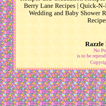
Berry Lane Recipes
|
Quick-N-
Wedding and Baby Shower R
Recipe
Razzle 
No Por
is to be repro
Copyri