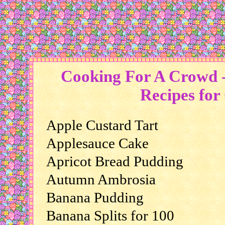
Cooking For A Crowd -
Recipes for
Apple Custard Tart
Applesauce Cake
Apricot Bread Pudding
Autumn Ambrosia
Banana Pudding
Banana Splits for 100