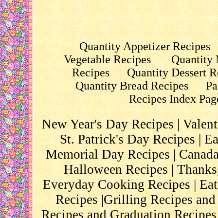
Quantity Appetizer Recipes
Vegetable Recipes
Quantity 
Recipes
Quantity Dessert R
Quantity Bread Recipes
Pa
Recipes Index Pag
New Year's Day Recipes
|
Valent
St. Patrick's Day Recipes
|
Ea
Memorial Day Recipes
|
Canada
Halloween Recipes
|
Thanks
Everyday Cooking Recipes
|
Eat
Recipes
|
Grilling Recipes and
Recipes and Graduation Recipes