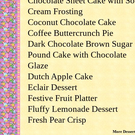
Chocolate Sheet Cake with So
Cream Frosting
Coconut Chocolate Cake
Coffee Buttercrunch Pie
Dark Chocolate Brown Sugar
Pound Cake with Chocolate
Glaze
Dutch Apple Cake
Eclair Dessert
Festive Fruit Platter
Fluffy Lemonade Dessert
Fresh Pear Crisp
More Dessert