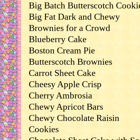
Big Batch Butterscotch Cooki
Big Fat Dark and Chewy
Brownies for a Crowd
Blueberry Cake
Boston Cream Pie
Butterscotch Brownies
Carrot Sheet Cake
Cheesy Apple Crisp
Cherry Ambrosia
Chewy Apricot Bars
Chewy Chocolate Raisin
Cookies