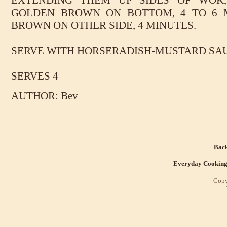
EXTENDING THEM UP SIDES OF WOK
GOLDEN BROWN ON BOTTOM, 4 TO 6 
BROWN ON OTHER SIDE, 4 MINUTES.
SERVE WITH HORSERADISH-MUSTARD SAU
SERVES 4
AUTHOR: Bev
Back
Everyday Cookin
Copy