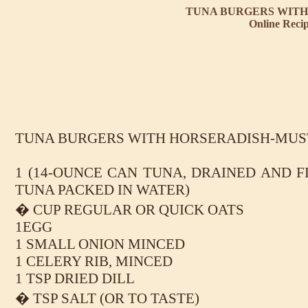
TUNA BURGERS WITH
Online Reci
TUNA BURGERS WITH HORSERADISH-MUS
1 (14-OUNCE CAN TUNA, DRAINED AND F
TUNA PACKED IN WATER)
� CUP REGULAR OR QUICK OATS
1EGG
1 SMALL ONION MINCED
1 CELERY RIB, MINCED
1 TSP DRIED DILL
� TSP SALT (OR TO TASTE)