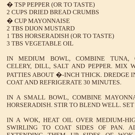
� TSP PEPPER (OR TO TASTE)
2 CUPS DRIED BREAD CRUMBS
� CUP MAYONNAISE
2 TBS DIJON MUSTARD
1 TBS HORSERADISH (OR TO TASTE)
3 TBS VEGETABLE OIL
IN MEDIUM BOWL, COMBINE TUNA, O
CELERY, DILL, SALT AND PEPPER. MIX W
PATTIES ABOUT �-INCH THICK. DREDGE 
COAT AND REFRIGERATE 30 MINUTES.
IN A SMALL BOWL, COMBINE MAYONNA
HORSERADISH. STIR TO BLEND WELL. SET
IN A WOK, HEAT OIL OVER MEDIUM-HIG
SWIRLING TO COAT SIDES OF PAN. A