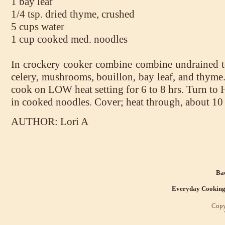
1 bay leaf
1/4 tsp. dried thyme, crushed
5 cups water
1 cup cooked med. noodles
In crockery cooker combine combine undrained to
celery, mushrooms, bouillon, bay leaf, and thyme.
cook on LOW heat setting for 6 to 8 hrs. Turn to 
in cooked noodles. Cover; heat through, about 10
AUTHOR: Lori A
Bac
Everyday Cookin
Copy