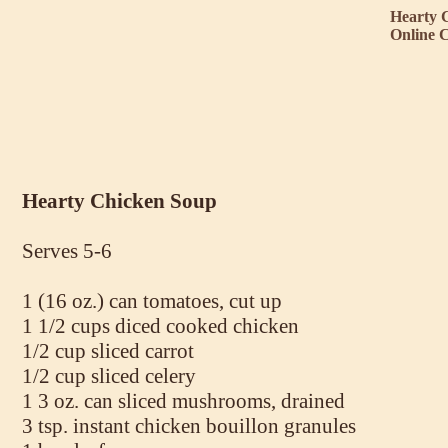
Hearty 
Online 
Hearty Chicken Soup
Serves 5-6
1 (16 oz.) can tomatoes, cut up
1 1/2 cups diced cooked chicken
1/2 cup sliced carrot
1/2 cup sliced celery
1 3 oz. can sliced mushrooms, drained
3 tsp. instant chicken bouillon granules