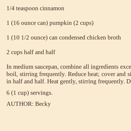
1/4 teaspoon cinnamon
1 (16 ounce can) pumpkin (2 cups)
1 (10 1/2 ounce) can condensed chicken broth
2 cups half and half
In medium saucepan, combine all ingredients excep
boil, stirring frequently. Reduce heat; cover and 
in half and half. Heat gently, stirring frequentl
6 (1 cup) servings.
AUTHOR: Becky