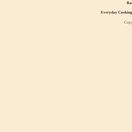
Bac
Everyday Cookin
Copy