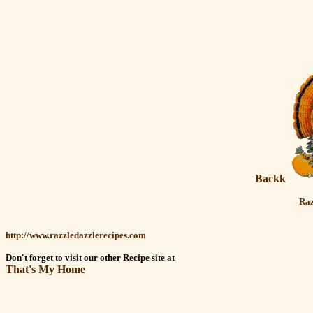
Backk
Raz
http://www.razzledazzlerecipes.com
Don't forget to visit our other Recipe site at
That's My Home