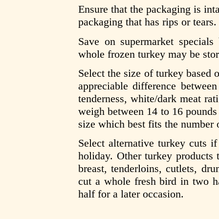
Ensure that the packaging is int
packaging that has rips or tears.
Save on supermarket specials
whole frozen turkey may be stor
Select the size of turkey based
appreciable difference between
tenderness, white/dark meat rati
weigh between 14 to 16 pounds 
size which best fits the number 
Select alternative turkey cuts i
holiday. Other turkey products t
breast, tenderloins, cutlets, dr
cut a whole fresh bird in two h
half for a later occasion.