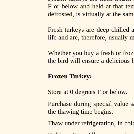
F or below and held at that te
defrosted, is virtually at the sa
Fresh turkeys are deep chilled 
life and are, therefore, usually
Whether you buy a fresh or froz
the bird will ensure a delicious 
Frozen Turkey:
Store at 0 degrees F or below.
Purchase during special value sa
the thawing time begins.
Thaw under refrigeration, in col