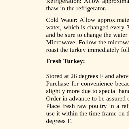
Refrigeration: Allow approxima
thaw in the refrigerator.
Cold Water: Allow approximate
water, which is changed every 
and be sure to change the water
Microwave: Follow the microwav
roast the turkey immediately fo
Fresh Turkey:
Stored at 26 degrees F and abov
Purchase for convenience becau
slightly more due to special han
Order in advance to be assured of
Place fresh raw poultry in a re
use it within the time frame on t
degrees F.