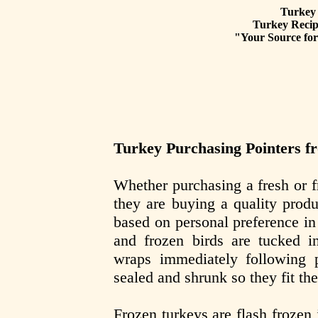
Turkey 
Turkey Recipe
"Your Source for 
Turkey Purchasing Pointers f
Whether purchasing a fresh or 
they are buying a quality prod
based on personal preference i
and frozen birds are tucked in
wraps immediately following 
sealed and shrunk so they fit the
Frozen turkeys are flash frozen