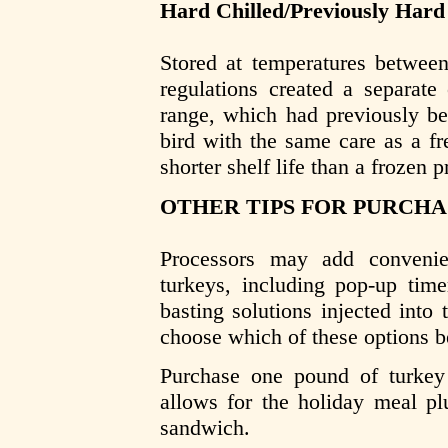
Hard Chilled/Previously Hard
Stored at temperatures betwee
regulations created a separate
range, which had previously be
bird with the same care as a fr
shorter shelf life than a frozen p
OTHER TIPS FOR PURCHA
Processors may add convenie
turkeys, including pop-up time
basting solutions injected into
choose which of these options be
Purchase one pound of turkey
allows for the holiday meal plu
sandwich.