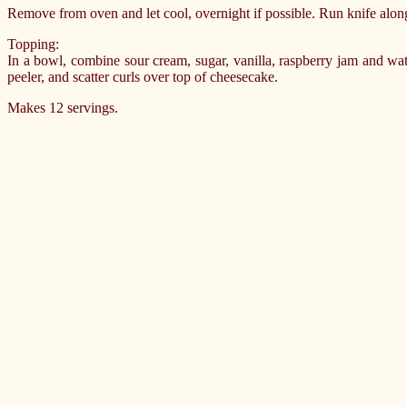
Remove from oven and let cool, overnight if possible. Run knife along
Topping:
In a bowl, combine sour cream, sugar, vanilla, raspberry jam and wat
peeler, and scatter curls over top of cheesecake.
Makes 12 servings.