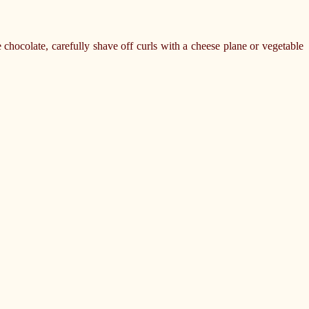
chocolate, carefully shave off curls with a cheese plane or vegetable