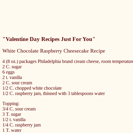
"Valentine Day Recipes Just For You"
White Chocolate Raspberry Cheesecake Recipe
4 (8 oz.) packages Philadelphia brand cream cheese, room temperatur
2 C. sugar
6 eggs
2 t. vanilla
2 C. sour cream
1/2 C. chopped white chocolate
1/2 C. raspberry jam, thinned with 3 tablespoons water
Topping:
3/4 C. sour cream
3 T. sugar
1/2 t. vanilla
1/4 C. raspberry jam
1 T. water