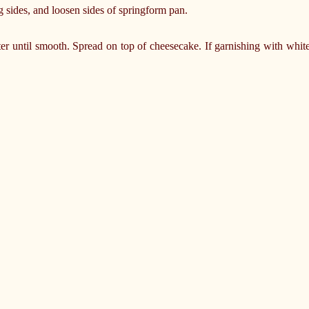
 sides, and loosen sides of springform pan.
er until smooth. Spread on top of cheesecake. If garnishing with white 