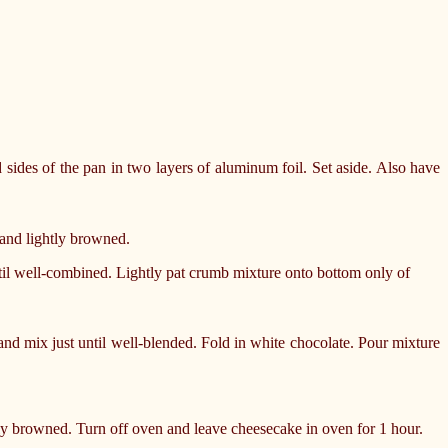
sides of the pan in two layers of aluminum foil. Set aside. Also have
 and lightly browned.
il well-combined. Lightly pat crumb mixture onto bottom only of
and mix just until well-blended. Fold in white chocolate. Pour mixture
tly browned. Turn off oven and leave cheesecake in oven for 1 hour.