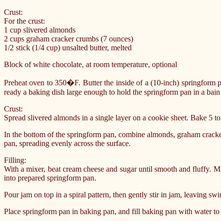
Crust:
For the crust:
1 cup slivered almonds
2 cups graham cracker crumbs (7 ounces)
1/2 stick (1/4 cup) unsalted butter, melted
Block of white chocolate, at room temperature, optional
Preheat oven to 350�F. Butter the inside of a (10-inch) springform p
ready a baking dish large enough to hold the springform pan in a bain 
Crust:
Spread slivered almonds in a single layer on a cookie sheet. Bake 5 to
In the bottom of the springform pan, combine almonds, graham cracke
pan, spreading evenly across the surface.
Filling:
With a mixer, beat cream cheese and sugar until smooth and fluffy. Mi
into prepared springform pan.
Pour jam on top in a spiral pattern, then gently stir in jam, leaving swir
Place springform pan in baking pan, and fill baking pan with water to