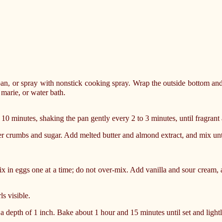
an, or spray with nonstick cooking spray. Wrap the outside bottom and 
marie, or water bath.
 10 minutes, shaking the pan gently every 2 to 3 minutes, until fragrant
r crumbs and sugar. Add melted butter and almond extract, and mix unt
x in eggs one at a time; do not over-mix. Add vanilla and sour cream, 
ls visible.
 a depth of 1 inch. Bake about 1 hour and 15 minutes until set and ligh