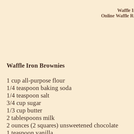
Waffle 
Online Waffle R
Waffle Iron Brownies
1 cup all-purpose flour
1/4 teaspoon baking soda
1/4 teaspoon salt
3/4 cup sugar
1/3 cup butter
2 tablespoons milk
2 ounces (2 squares) unsweetened chocolate
1 teaspoon vanilla