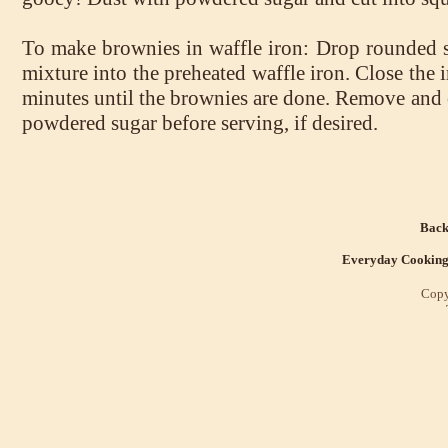
To make brownies in waffle iron: Drop rounded 
mixture into the preheated waffle iron. Close the 
minutes until the brownies are done. Remove and 
powdered sugar before serving, if desired.
Back
Everyday Cookin
Copy