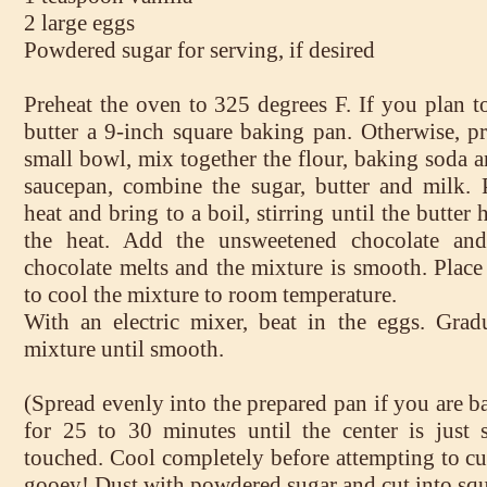
2 large eggs
Powdered sugar for serving, if desired
Preheat the oven to 325 degrees F. If you plan t
butter a 9-inch square baking pan. Otherwise, pr
small bowl, mix together the flour, baking soda an
saucepan, combine the sugar, butter and milk.
heat and bring to a boil, stirring until the butte
the heat. Add the unsweetened chocolate and 
chocolate melts and the mixture is smooth. Place
to cool the mixture to room temperature.
With an electric mixer, beat in the eggs. Grad
mixture until smooth.
(Spread evenly into the prepared pan if you are 
for 25 to 30 minutes until the center is just 
touched. Cool completely before attempting to cut
gooey! Dust with powdered sugar and cut into squ