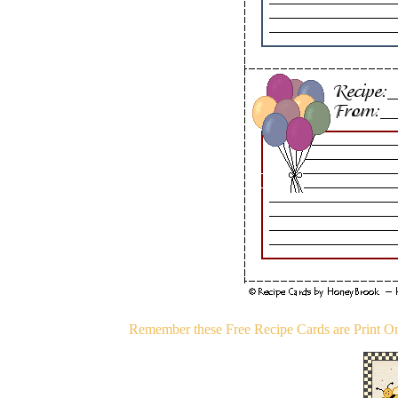
Remember these Free Recipe Cards are Print Onl