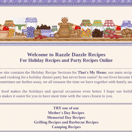
Welcome to Razzle Dazzle Recipes
For Holiday Recipes and Party Recipes Online
pe site contains the Holiday Recipe Sections for
That's My Home
, our main recip
and cooking for a holiday dinner party has never been easier!
As our lives become 
sometimes are further away, we all treasure the time we have together with family and
 food makes the holidays and special occasions even better. I hope our holid
n makes it easier for you to have more time with the ones closest to you.
TRY one of our
Mother's Day Recipes
Memorial Day Recipes
Grilling Recipes and Barbecue Recipes
Camping Recipes