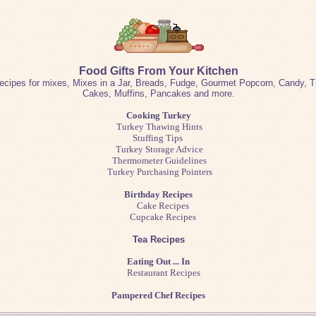
Food Gifts From Your Kitchen
ecipes for mixes, Mixes in a Jar, Breads, Fudge, Gourmet Popcorn, Candy, Tr
Cakes, Muffins, Pancakes and more.
Cooking Turkey
Turkey Thawing Hints
Stuffing Tips
Turkey Storage Advice
Thermometer Guidelines
Turkey Purchasing Pointers
Birthday Recipes
Cake Recipes
Cupcake Recipes
Tea Recipes
Eating Out ... In
Restaurant Recipes
Pampered Chef Recipes