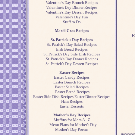
Valentine's Day Brunch Recipes
Valentine's Day Dinner Recipes
Valentine's Day Dessert Recipes
Valentine's Day Fun
Stuff to Do
Mardi Gras Recipes
R
St. Patrick's Day Recipes
St. Patrick's Day Salad Recipes
Irish Bread Recipes
St. Patrick's Day Side Dish Recipes
St. Patrick's Day Dinner Recipes
St. Patrick's Day Dessert Recipes
Easter Recipes
Easter Candy Recipes
Easter Brunch Recipes
Easter Salad Recipes
Easter Bread Recipes
Easter Side Dish Recipes
Easter Dinner Recipes
Ham Recipes
Easter Desserts
Mother's Day Recipes
Muffins for Mom A - Z
Menu Plans for Mother's Day
Mother's Day Poems