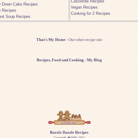
Casserole Recipes
e Down Cake Recipes
Vegan Recipes
e Recipes
Cooking for 2 Recipes
pot Soup Recipes
That's My Home
- Our other recipe site
Recipes, Food and Cooking
- My Blog
Razzle Dazzle Recipes
Copyright �2000- 2015