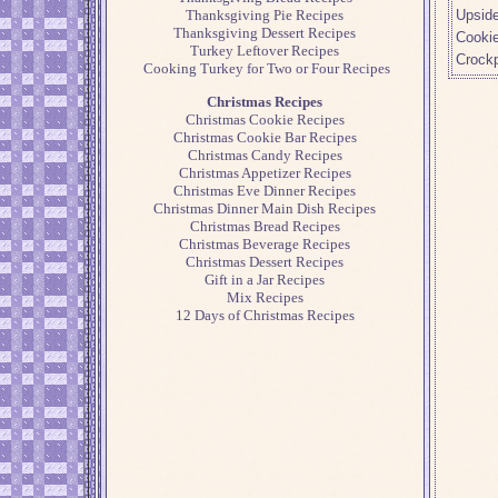
Upsid
Thanksgiving Pie Recipes
Thanksgiving Dessert Recipes
Cooki
Turkey Leftover Recipes
Crock
Cooking Turkey for Two or Four Recipes
Christmas Recipes
Christmas Cookie Recipes
Christmas Cookie Bar Recipes
Christmas Candy Recipes
Christmas Appetizer Recipes
Christmas Eve Dinner Recipes
Christmas Dinner Main Dish Recipes
Christmas Bread Recipes
Christmas Beverage Recipes
Christmas Dessert Recipes
Gift in a Jar Recipes
Mix Recipes
12 Days of Christmas Recipes