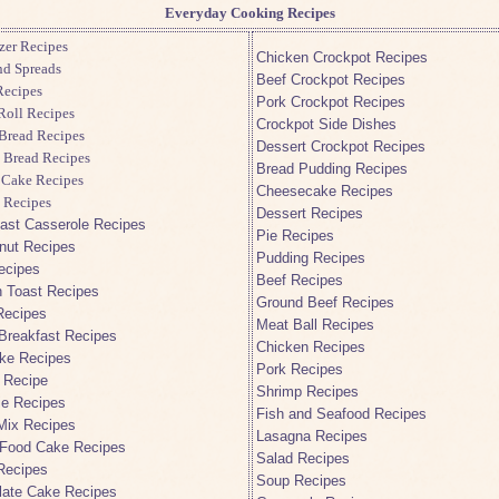
Everyday Cooking Recipes
zer Recipes
Chicken Crockpot Recipes
nd Spreads
Beef Crockpot Recipes
ecipes
Pork Crockpot Recipes
Roll Recipes
Crockpot Side Dishes
Bread Recipes
Dessert Crockpot Recipes
 Bread Recipes
Bread Pudding Recipes
 Cake Recipes
Cheesecake Recipes
 Recipes
Dessert Recipes
ast Casserole Recipes
Pie Recipes
nut Recipes
Pudding Recipes
ecipes
Beef Recipes
 Toast Recipes
Ground Beef Recipes
Recipes
Meat Ball Recipes
Breakfast Recipes
Chicken Recipes
ke Recipes
Pork Recipes
 Recipe
Shrimp Recipes
ie Recipes
Fish and Seafood Recipes
Mix Recipes
Lasagna Recipes
 Food Cake Recipes
Salad Recipes
Recipes
Soup Recipes
late Cake Recipes