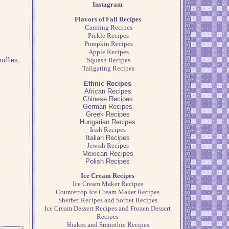
Instagram
Flavors of Fall Recipes
Canning Recipes
Pickle Recipes
Pumpkin Recipes
Apple Recipes
uffles,
Squash Recipes
Tailgating Recipes
Ethnic Recipes
African Recipes
Chinese Recipes
German Recipes
Greek Recipes
Hungarian Recipes
Irish Recipes
Italian Recipes
Jewish Recipes
Mexican Recipes
Polish Recipes
Ice Cream Recipes
Ice Cream Maker Recipes
Countertop Ice Cream Maker Recipes
Sherbet Recipes and Sorbet Recipes
Ice Cream Dessert Recipes and Frozen Dessert
Recipes
Shakes and Smoothie Recipes