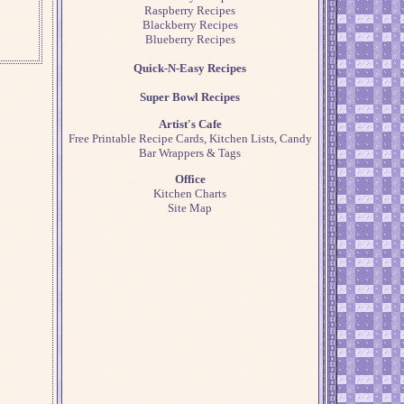
Raspberry Recipes
Blackberry Recipes
Blueberry Recipes
Quick-N-Easy Recipes
Super Bowl Recipes
Artist's Cafe
Free Printable Recipe Cards, Kitchen Lists, Candy
Bar Wrappers & Tags
Office
Kitchen Charts
Site Map