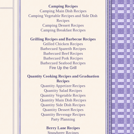
Camping Recipes
Camping Main Dish Recipes
Camping Vegetable Recipes and Side Dish
Recipes
Camping Dessert Recipes
Camping Breakfast Recipes
Grilling Recipes and Barbecue Recipes
Grilled Chicken Recipes
Barbecued Sparerib Recipes
Barbecued Beef Recipes
Barbecued Pork Recipes
Barbecued Seafood Recipes
Fire Up the Grill
Quantity Cooking Recipes and Graduation
Recipes
Quantity Appetizer Recipes
Quantity Salad Recipes
Quantity Vegetable Recipes
Quantity Main Dish Recipes
Quantity Side Dish Recipes
Quantity Dessert Recipes
Quantity Beverage Recipes
Party Planning
Berry Lane Recipes
Strawberry Recipes