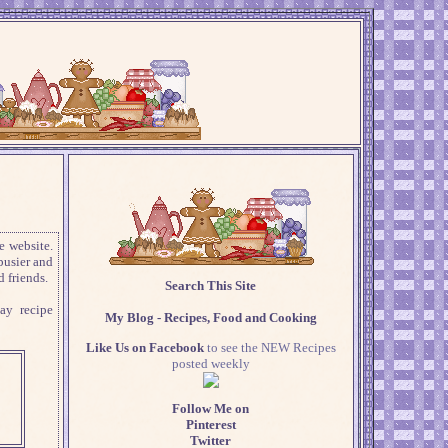
e website.
busier and
 friends.
Search This Site
ay recipe
My Blog - Recipes, Food and Cooking
Like Us on Facebook
to see the NEW Recipes
posted weekly
Follow Me on
Pinterest
Twitter