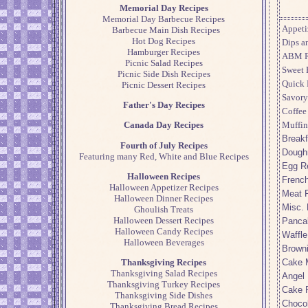
Memorial Day Recipes
Memorial Day Barbecue Recipes
Appeti
Barbecue Main Dish Recipes
Hot Dog Recipes
Dips a
Hamburger Recipes
ABM R
Picnic Salad Recipes
Sweet 
Picnic Side Dish Recipes
Quick 
Picnic Dessert Recipes
Savory
Father's Day Recipes
Coffee
Muffin
Canada Day Recipes
Breakf
Fourth of July Recipes
Dough
Featuring many Red, White and Blue Recipes
Egg R
Halloween Recipes
French
Halloween Appetizer Recipes
Meat 
Halloween Dinner Recipes
Misc. 
Ghoulish Treats
Halloween Dessert Recipes
Panca
Halloween Candy Recipes
Waffle
Halloween Beverages
Brown
Cake 
Thanksgiving Recipes
Thanksgiving Salad Recipes
Angel
Thanksgiving Turkey Recipes
Cake 
Thanksgiving Side Dishes
Choco
Thanksgiving Bread Recipes