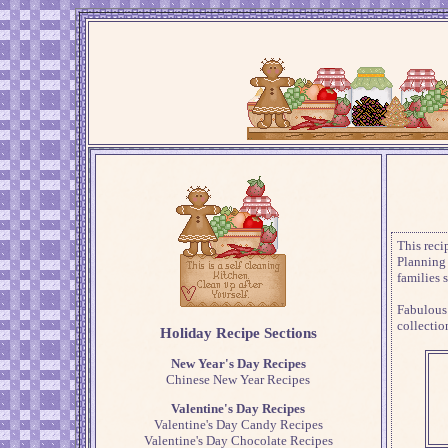
This reci
Planning 
families 
Fabulous
collectio
Holiday Recipe Sections
New Year's Day Recipes
Chinese New Year Recipes
Valentine's Day Recipes
Valentine's Day Candy Recipes
Valentine's Day Chocolate Recipes