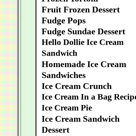
Fruit Frozen Dessert
Fudge Pops
Fudge Sundae Dessert
Hello Dollie Ice Cream
Sandwich
Homemade Ice Cream
Sandwiches
Ice Cream Crunch
Ice Cream In a Bag Recip
Ice Cream Pie
Ice Cream Sandwich
Dessert