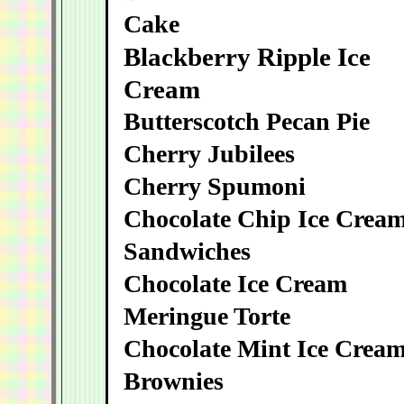
Cake
Blackberry Ripple Ice
Cream
Butterscotch Pecan Pie
Cherry Jubilees
Cherry Spumoni
Chocolate Chip Ice Crea
Sandwiches
Chocolate Ice Cream
Meringue Torte
Chocolate Mint Ice Crea
Brownies