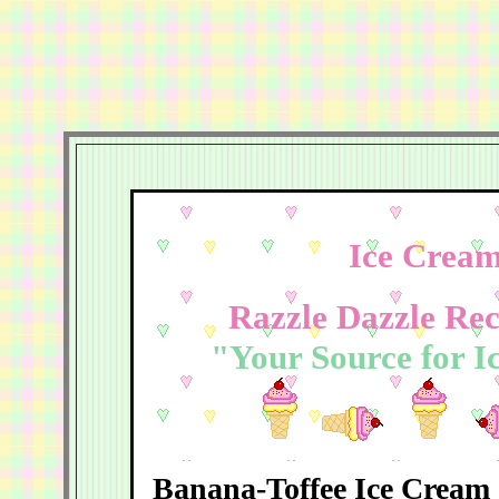
Ice Cream
Razzle Dazzle Rec
"Your Source for I
Banana-Toffee Ice Cream