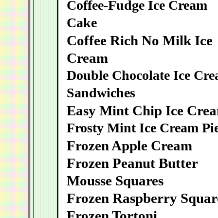
Coffee-Fudge Ice Cream
Cake
Coffee Rich No Milk Ice
Cream
Double Chocolate Ice Cr
Sandwiches
Easy Mint Chip Ice Cre
Frosty Mint Ice Cream Pi
Frozen Apple Cream
Frozen Peanut Butter
Mousse Squares
Frozen Raspberry Squar
Frozen Tortoni