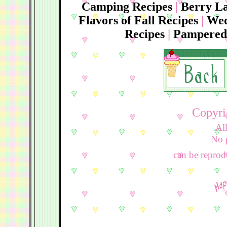
Camping Recipes
|
Berry La
Flavors of Fall Recipes
|
Wed
Recipes
|
Pampered 
Copyri
Al
No por
can be reprodu