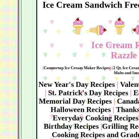
Ice Cream Sandwich Fre
Ice Cream R
Razzle 
[
Countertop Ice Cream Maker Recipes
] [
2 Qt. Ice Cre
Malts and Smo
New Year's Day Recipes
|
Valen
|
St. Patrick's Day Recipes
|
E
Memorial Day Recipes
|
Canada
Halloween Recipes
|
Thanks
Everyday Cooking Recipes
Birthday Recipes
|
Grilling R
Cooking Recipes and Gradu