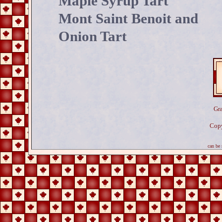
Maple Syrup Tart
Mont Saint Benoit and
Onion Tart
Gr
Copy
N
can be r