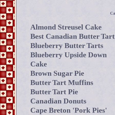
Ca
Almond Streusel Cake
Best Canadian Butter Tart
Blueberry Butter Tarts
Blueberry Upside Down
Cake
Brown Sugar Pie
Butter Tart Muffins
Butter Tart Pie
Canadian Donuts
Cape Breton 'Pork Pies'