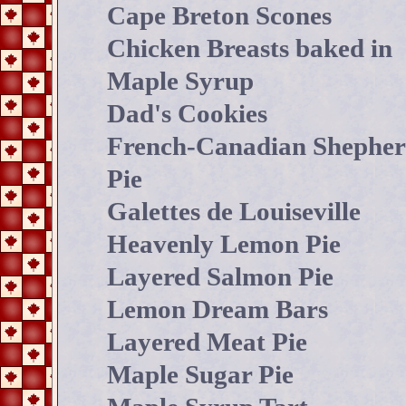
Cape Breton Scones
Chicken Breasts baked in
Maple Syrup
Dad's Cookies
French-Canadian Shepher
Pie
Galettes de Louiseville
Heavenly Lemon Pie
Layered Salmon Pie
Lemon Dream Bars
Layered Meat Pie
Maple Sugar Pie