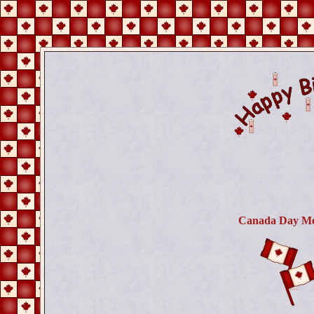
Canada Day Me