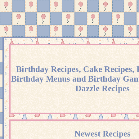
Birthday Recipes, Cake Recipes, 
Birthday Menus and Birthday Gam
Dazzle Recipes
Newest Recipes