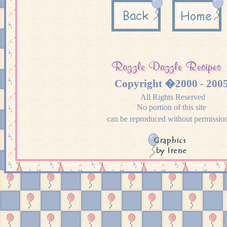
Copyright �2000 - 200
All Rights Reserved
No portion of this site
can be reproduced without permissio