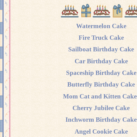
Watermelon Cake
Fire Truck Cake
Sailboat Birthday Cake
Car Birthday Cake
Spaceship Birthday Cake
Butterfly Birthday Cake
Mom Cat and Kitten Cake
Cherry Jubilee Cake
Inchworm Birthday Cake
Angel Cookie Cake