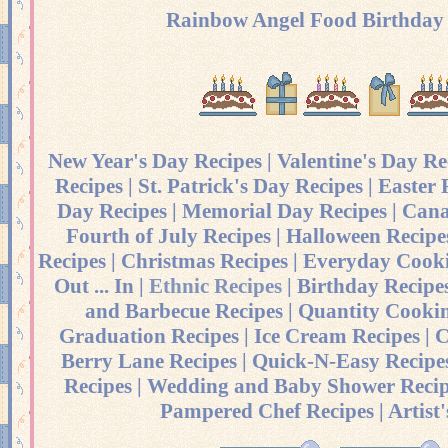
Rainbow Angel Food Birthday
New Year's Day Recipes
|
Valentine's Day Re
Recipes
|
St. Patrick's Day Recipes
|
Easter 
Day Recipes
|
Memorial Day Recipes
|
Cana
Fourth of July Recipes
|
Halloween Recipe
Recipes
|
Christmas Recipes
|
Everyday Cooki
Out ... In
|
Ethnic Recipes
|
Birthday Recipe
and Barbecue Recipes
|
Quantity Cookin
Graduation Recipes
|
Ice Cream Recipes
|
C
Berry Lane Recipes
|
Quick-N-Easy Recipe
Recipes
|
Wedding and Baby Shower Recip
Pampered Chef Recipes
|
Artist