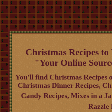
Christmas Recipes to
"Your Online Sourc
You'll find Christmas Recipes o
Christmas Dinner Recipes, Ch
Candy Recipes, Mixes in a J
Razzle 