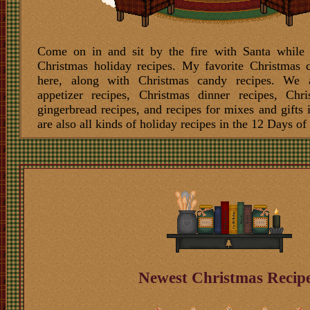
Come on in and sit by the fire with Santa while
Christmas holiday recipes. My favorite
Christmas c
here, along with
Christmas candy recipes
. We 
appetizer recipes,
Christmas dinner recipes
,
Chri
gingerbread recipes
, and
recipes for mixes
and
gifts 
are also all kinds of holiday recipes in the
12 Days of
Newest Christmas Recip