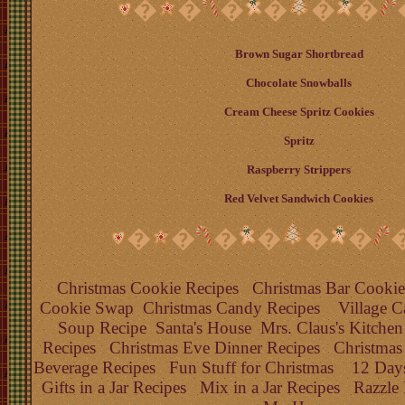
�
�
�
�
�
�
Brown Sugar Shortbread
Chocolate Snowballs
Cream Cheese Spritz Cookies
Spritz
Raspberry Strippers
Red Velvet Sandwich Cookies
�
�
�
�
�
�
Christmas Cookie Recipes
Christmas Bar Cookie
Cookie Swap
Christmas Candy Recipes
Village C
Soup Recipe
Santa's House
Mrs. Claus's Kitchen
Recipes
Christmas Eve Dinner Recipes
Christmas
Beverage Recipes
Fun Stuff for Christmas
12 Days
Gifts in a Jar Recipes
Mix in a Jar Recipes
Razzle 