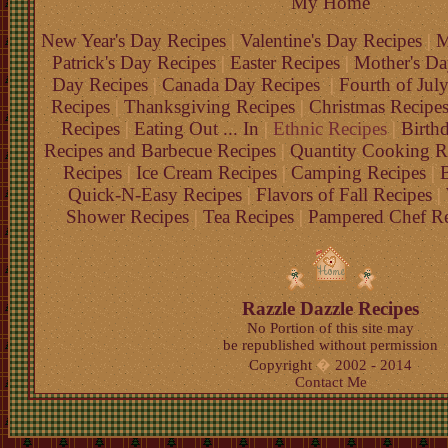
My Home
New Year's Day Recipes
|
Valentine's Day Recipes
|
M
Patrick's Day Recipes
|
Easter Recipes
|
Mother's Da
Day Recipes
|
Canada Day Recipes
|
Fourth of Jul
Recipes
|
Thanksgiving Recipes
|
Christmas Recipe
Recipes
|
Eating Out ... In
|
Ethnic Recipes
|
Birth
Recipes and Barbecue Recipes
|
Quantity Cooking R
Recipes
|
Ice Cream Recipes
|
Camping Recipes
|
B
Quick-N-Easy Recipes
|
Flavors of Fall Recipes
|
Shower Recipes
|
Tea Recipes
|
Pampered Chef Re
Razzle Dazzle Recipes
No Portion of this site may
be republished without permission
Copyright
�
2002 - 2014
Contact Me