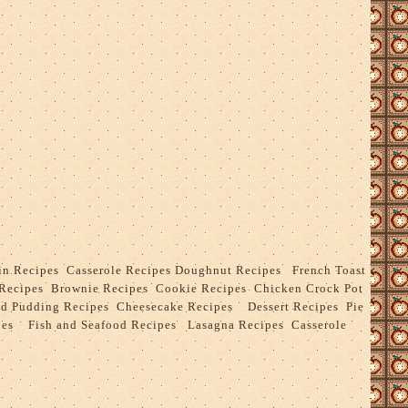
in Recipes
Casserole Recipes
Doughnut Recipes
French Toast
Recipes
Brownie Recipes
Cookie Recipes
Chicken Crock Pot
ad Pudding Recipes
Cheesecake Recipes
Dessert Recipes
Pie
pes
Fish and Seafood Recipes
Lasagna Recipes
Casserole