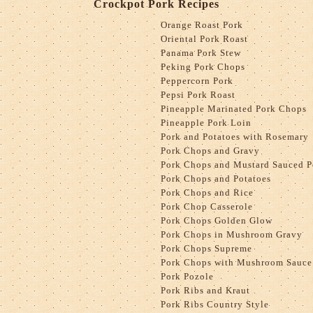
Crockpot Pork Recipes
Orange Roast Pork
Oriental Pork Roast
Panama Pork Stew
Peking Pork Chops
Peppercorn Pork
Pepsi Pork Roast
Pineapple Marinated Pork Chops
Pineapple Pork Loin
Pork and Potatoes with Rosemary
Pork Chops and Gravy
Pork Chops and Mustard Sauced P
Pork Chops and Potatoes
Pork Chops and Rice
Pork Chop Casserole
Pork Chops Golden Glow
Pork Chops in Mushroom Gravy
Pork Chops Supreme
Pork Chops with Mushroom Sauce
Pork Pozole
Pork Ribs and Kraut
Pork Ribs Country Style