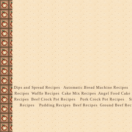
Dips and Spread Recipes
Automatic Bread Machine Recipes
Recipes
Waffle Recipes
Cake Mix Recipes
Angel Food Cake
Recipes
Beef Crock Pot Recipes
Pork Crock Pot Recipes
S
Recipes
Pudding Recipes
Beef Recipes
Ground Beef Rec