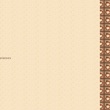
otatoes