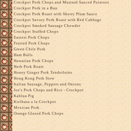
Crockpot Pork Chops and Mustard Sauced Potatoes
Crockpot Pork in a Bun
Crockpot Pork Roast with Sherry Plum Sauce
Crockpot Savory Pork Roast with Red Cabbage
Crockpot Smoked Sausage Chowder
Crockpot Stuffed Chops
Easiest Pork Chops
Fruited Pork Chops
Green Chile Pork
Ham Balls
Hawaiian Pork Chops
Herb Pork Roast
Honey Ginger Pork Tenderloins
Hong Kong Pork Stew
Italian Sausage, Peppers and Onions
Joe's Pork Chops and Rice - Crockpot
Kahlua Pig
Kielbasa a la Crockpot
Mexican Pork
Orange Glazed Pork Chops