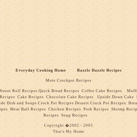
Everyday Cooking Home
Razzle Dazzle Recipes
More Crockpot Recipes
Sweet Roll Recipes
Quick Bread Recipes
Coffee Cake Recipes
Muff
 Recipes
Cake Recipes
Chocolate Cake Recipes
Upside Down Cake 
ide Dish and Soups Crock Pot Recipes
Dessert Crock Pot Recipes
Bre
ipes
Meat Ball Recipes
Chicken Recipes
Pork Recipes
Shrimp Reci
Recipes
Soup Recipes
Copyright
�
2002 - 2005
That's My Home