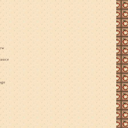
tew
Sauce
age