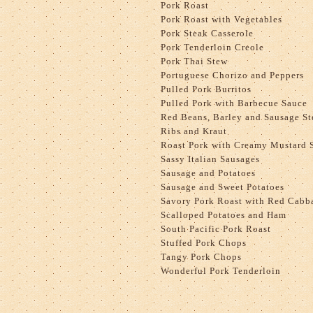
Pork Roast
Pork Roast with Vegetables
Pork Steak Casserole
Pork Tenderloin Creole
Pork Thai Stew
Portuguese Chorizo and Peppers
Pulled Pork Burritos
Pulled Pork with Barbecue Sauce
Red Beans, Barley and Sausage S
Ribs and Kraut
Roast Pork with Creamy Mustard 
Sassy Italian Sausages
Sausage and Potatoes
Sausage and Sweet Potatoes
Savory Pork Roast with Red Cabb
Scalloped Potatoes and Ham
South Pacific Pork Roast
Stuffed Pork Chops
Tangy Pork Chops
Wonderful Pork Tenderloin