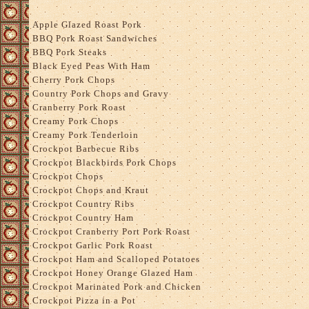
Apple Glazed Roast Pork
BBQ Pork Roast Sandwiches
BBQ Pork Steaks
Black Eyed Peas With Ham
Cherry Pork Chops
Country Pork Chops and Gravy
Cranberry Pork Roast
Creamy Pork Chops
Creamy Pork Tenderloin
Crockpot Barbecue Ribs
Crockpot Blackbirds Pork Chops
Crockpot Chops
Crockpot Chops and Kraut
Crockpot Country Ribs
Crockpot Country Ham
Crockpot Cranberry Port Pork Roast
Crockpot Garlic Pork Roast
Crockpot Ham and Scalloped Potatoes
Crockpot Honey Orange Glazed Ham
Crockpot Marinated Pork and Chicken
Crockpot Pizza in a Pot