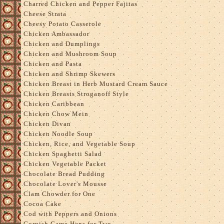
Charred Chicken and Pepper Fajitas
Cheese Strata
Cheesy Potato Casserole
Chicken Ambassador
Chicken and Dumplings
Chicken and Mushroom Soup
Chicken and Pasta
Chicken and Shrimp Skewers
Chicken Breast in Herb Mustard Cream Sauce
Chicken Breasts Stroganoff Style
Chicken Caribbean
Chicken Chow Mein
Chicken Divan
Chicken Noodle Soup
Chicken, Rice, and Vegetable Soup
Chicken Spaghetti Salad
Chicken Vegetable Packet
Chocolate Bread Pudding
Chocolate Lover's Mousse
Clam Chowder for One
Cocoa Cake
Cod with Peppers and Onions
Cornish Game Hens for Two