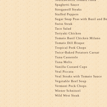
Spaghetti Sauce
Stroganoff Steaks
Stuffed Peppers
Sugar Snap Peas with Basil and B
Swiss Steak
Taco Salad
Teriyaki Chicken
Tomato Basil Chicken Milano
Tomato Dill Bisque
Tropical Pork Chops
Twice-Baked Potatoes Caesar
Tuna Casserole
Tuna Melts
Vanilla Custard Cups
Veal Piccata
Veal Steaks with Tomato Sauce
Vegetable Beef Soup
Vermont Pock Chops
Wiener Schnitzel
Wild West Steak