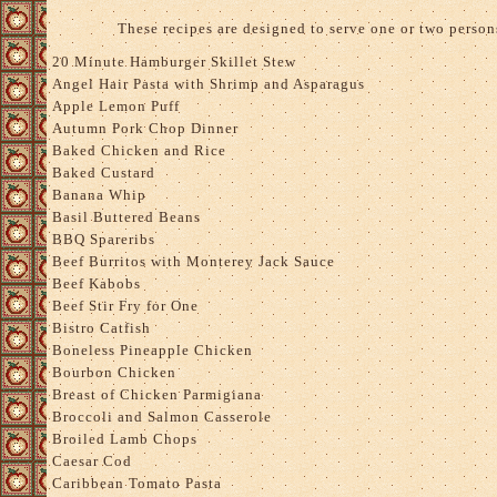
These recipes are designed to serve one or two person
20 Minute Hamburger Skillet Stew
Angel Hair Pasta with Shrimp and Asparagus
Apple Lemon Puff
Autumn Pork Chop Dinner
Baked Chicken and Rice
Baked Custard
Banana Whip
Basil Buttered Beans
BBQ Spareribs
Beef Burritos with Monterey Jack Sauce
Beef Kabobs
Beef Stir Fry for One
Bistro Catfish
Boneless Pineapple Chicken
Bourbon Chicken
Breast of Chicken Parmigiana
Broccoli and Salmon Casserole
Broiled Lamb Chops
Caesar Cod
Caribbean Tomato Pasta