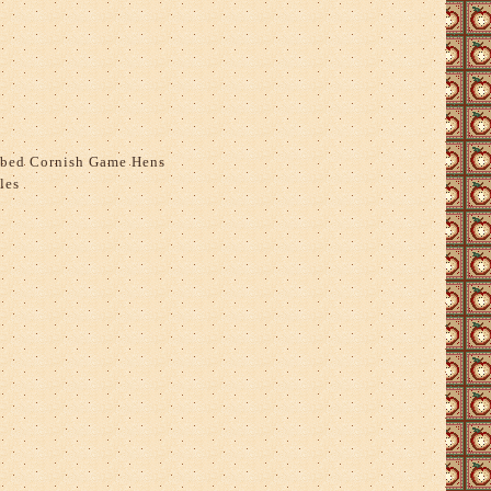
bed Cornish Game Hens
les