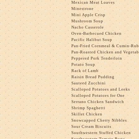
Mexican Meat Loaves
Minestrone
Mini Apple Crisp
Mushroom Soup
Nacho Casserole
Oven-Barbecued Chicken
Pacific Halibut Soup
Pan-Fried Cornmeal & Cumin-Rub
Pan-Roasted Chicken and Vegetab
Peppered Pork Tenderloin
Potato Soup
Rack of Lamb
Raisin Bread Pudding
Sauteed Zucchini
Scalloped Potatoes and Leeks
Scalloped Potatoes for One
Serrano Chicken Sandwich
Shrimp Spaghetti
Skillet Chicken
Snowcapped Cherry Nibbles
Sour Cream Biscuits
Southwestern Stuffed Chicken
Southwestern Tomato Pasta