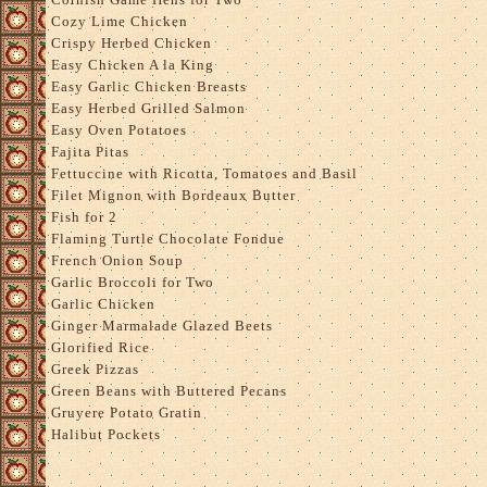
Cozy Lime Chicken
Crispy Herbed Chicken
Easy Chicken A la King
Easy Garlic Chicken Breasts
Easy Herbed Grilled Salmon
Easy Oven Potatoes
Fajita Pitas
Fettuccine with Ricotta, Tomatoes and Basil
Filet Mignon with Bordeaux Butter
Fish for 2
Flaming Turtle Chocolate Fondue
French Onion Soup
Garlic Broccoli for Two
Garlic Chicken
Ginger Marmalade Glazed Beets
Glorified Rice
Greek Pizzas
Green Beans with Buttered Pecans
Gruyere Potato Gratin
Halibut Pockets