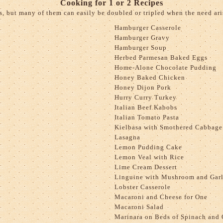
Cooking for 1 or 2 Recipes
s, but many of them can easily be doubled or tripled when the need aris
Hamburger Casserole
Hamburger Gravy
Hamburger Soup
Herbed Parmesan Baked Eggs
Home-Alone Chocolate Pudding
Honey Baked Chicken
Honey Dijon Pork
Hurry Curry Turkey
Italian Beef Kabobs
Italian Tomato Pasta
Kielbasa with Smothered Cabbage
Lasagna
Lemon Pudding Cake
Lemon Veal with Rice
Lime Cream Dessert
Linguine with Mushroom and Garl
Lobster Casserole
Macaroni and Cheese for One
Macaroni Salad
Marinara on Beds of Spinach and 