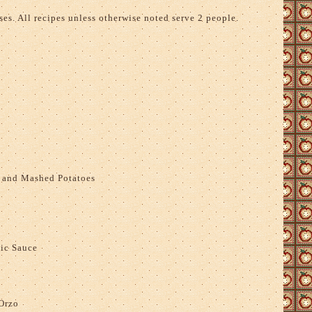
es. All recipes unless otherwise noted serve 2 people.
 and Mashed Potatoes
ic Sauce
Orzo