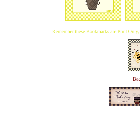
Remember these Bookmarks are Print Only, y
Bac