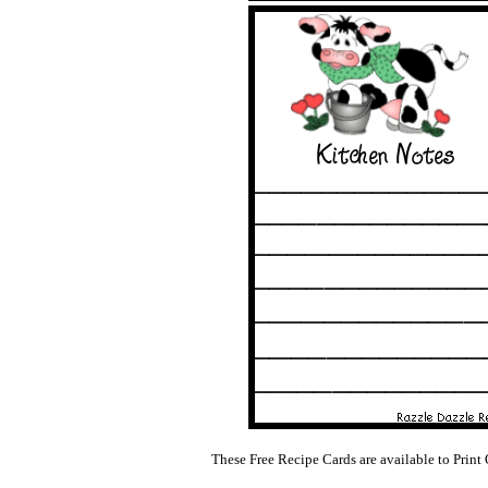
These Free Recipe Cards are available to Print