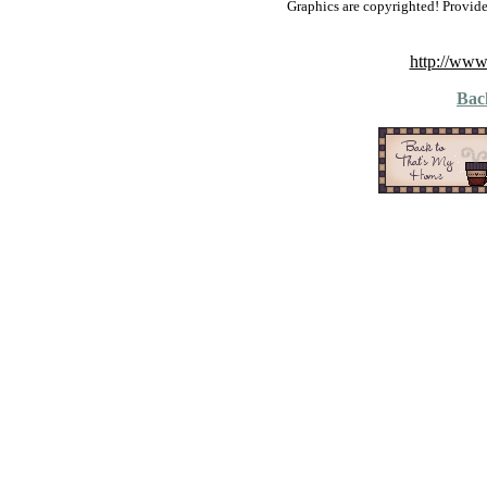
Graphics are copyrighted! Provid
http://www
Back