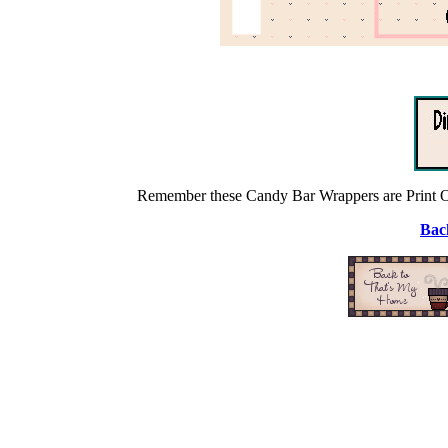
Remember these Candy Bar Wrappers are Print On
Back