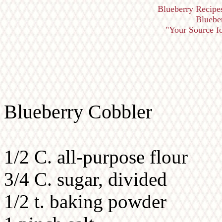
Blueberry Recipe
Bluebe
"Your Source fo
Blueberry Cobbler
1/2 C. all-purpose flour
3/4 C. sugar, divided
1/2 t. baking powder