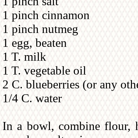
1 pinch salt
1 pinch cinnamon
1 pinch nutmeg
1 egg, beaten
1 T. milk
1 T. vegetable oil
2 C. blueberries (or any oth
1/4 C. water
In a bowl, combine flour, 