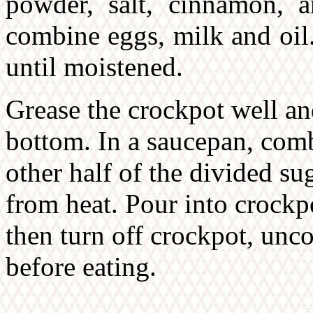
powder, salt, cinnamon, 
combine eggs, milk and oil. 
until moistened.
Grease the crockpot well an
bottom. In a saucepan, comb
other half of the divided su
from heat. Pour into crockp
then turn off crockpot, unco
before eating.