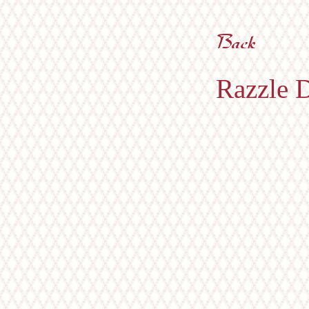
Razzle D