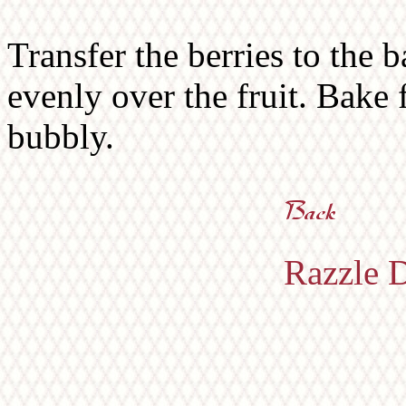
Transfer the berries to the 
evenly over the fruit. Bake 
bubbly.
Razzle D