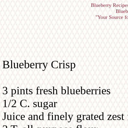
Blueberry Recipe
Blueb
"Your Source fo
Blueberry Crisp
3 pints fresh blueberries
1/2 C. sugar
Juice and finely grated zes