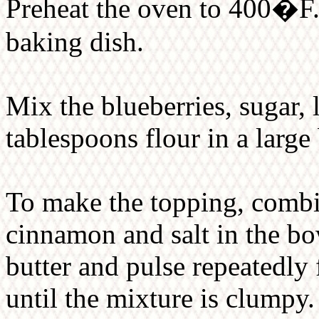
Preheat the oven to 400�F. 
baking dish.
Mix the blueberries, sugar, 
tablespoons flour in a large
To make the topping, combin
cinnamon and salt in the bo
butter and pulse repeatedly 
until the mixture is clumpy.