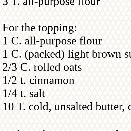
3 T. all-purpose flour
For the topping:
1 C. all-purpose flour
1 C. (packed) light brown s
2/3 C. rolled oats
1/2 t. cinnamon
1/4 t. salt
10 T. cold, unsalted butter, 