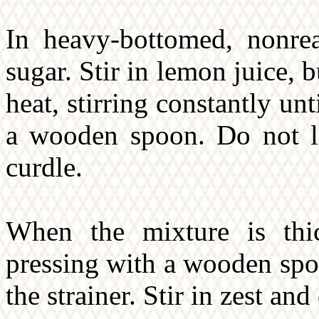
In heavy-bottomed, nonrea
sugar. Stir in lemon juice,
heat, stirring constantly un
a wooden spoon. Do not le
curdle.
When the mixture is thic
pressing with a wooden spo
the strainer. Stir in zest and