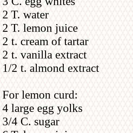
3 C. egg whites
2 T. water
2 T. lemon juice
2 t. cream of tartar
2 t. vanilla extract
1/2 t. almond extract
For lemon curd:
4 large egg yolks
3/4 C. sugar