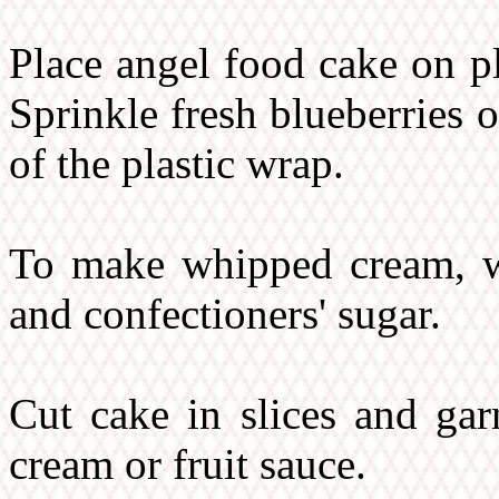
Place angel food cake on p
Sprinkle fresh blueberries 
of the plastic wrap.
To make whipped cream, wh
and confectioners' sugar.
Cut cake in slices and gar
cream or fruit sauce.