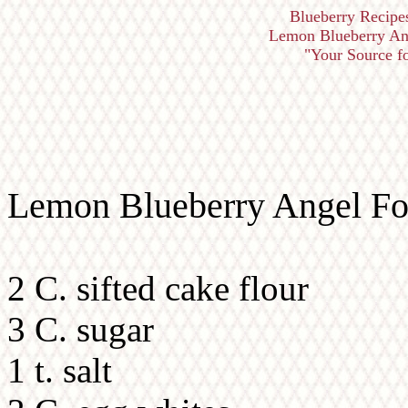
Blueberry Recipe
Lemon Blueberry Ang
"Your Source fo
Lemon Blueberry Angel Foo
2 C. sifted cake flour
3 C. sugar
1 t. salt