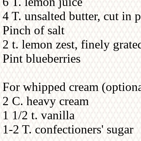
6 T. lemon juice
4 T. unsalted butter, cut in 
Pinch of salt
2 t. lemon zest, finely grate
Pint blueberries
For whipped cream (optiona
2 C. heavy cream
1 1/2 t. vanilla
1-2 T. confectioners' sugar