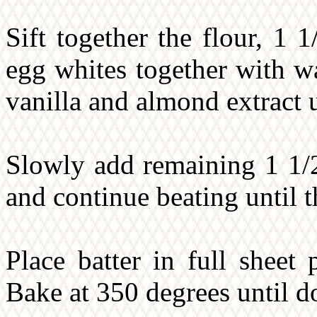
Sift together the flour, 1 
egg whites together with wa
vanilla and almond extract 
Slowly add remaining 1 1/2
and continue beating until 
Place batter in full sheet
Bake at 350 degrees until d