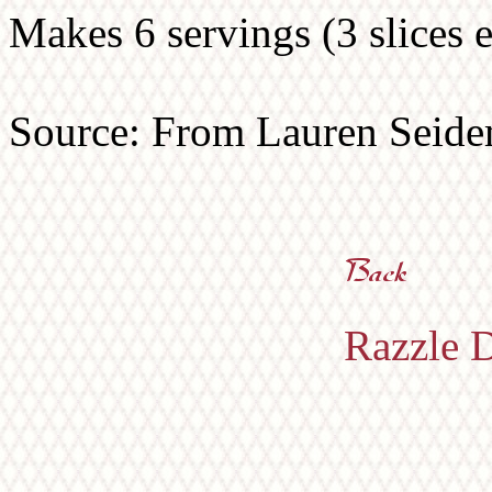
Makes 6 servings (3 slices e
Source: From Lauren Seide
Razzle D