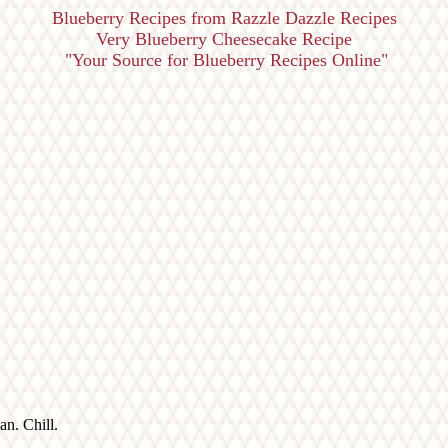
Blueberry Recipes from Razzle Dazzle Recipes
Very Blueberry Cheesecake Recipe
"Your Source for Blueberry Recipes Online"
n. Chill.