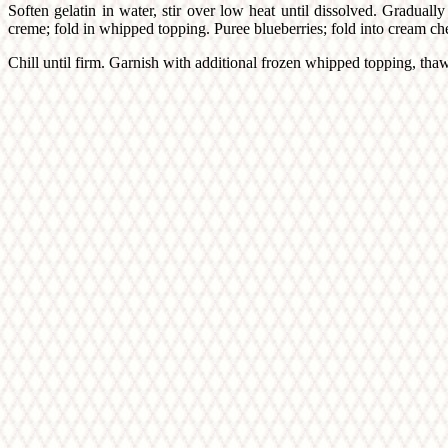
Soften gelatin in water, stir over low heat until dissolved. Gradua
creme; fold in whipped topping. Puree blueberries; fold into cream ch
Chill until firm. Garnish with additional frozen whipped topping, tha