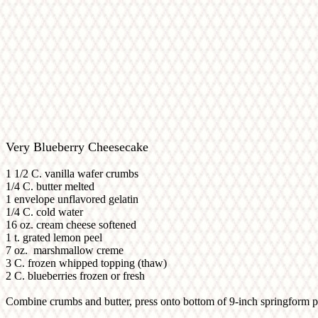
Very Blueberry Cheesecake
1 1/2 C. vanilla wafer crumbs
1/4 C. butter melted
1 envelope unflavored gelatin
1/4 C. cold water
16 oz. cream cheese softened
1 t. grated lemon peel
7 oz. marshmallow creme
3 C. frozen whipped topping (thaw)
2 C. blueberries frozen or fresh
Combine crumbs and butter, press onto bottom of 9-inch springform pa