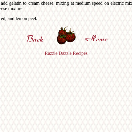
lly add gelatin to cream cheese, mixing at medium speed on electric mi
eese mixture.
wed, and lemon peel.
Razzle Dazzle Recipes