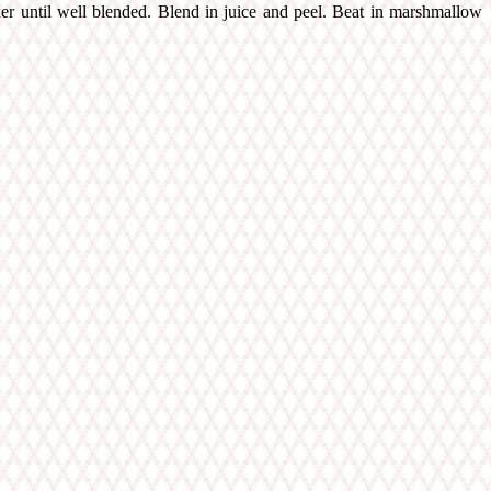
xer until well blended. Blend in juice and peel. Beat in marshmallow