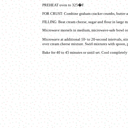
PREHEAT oven to 325�F.
FOR CRUST: Combine graham cracker crumbs, butter an
FILLING: Beat cream cheese, sugar and flour in large mi
Microwave morsels in medium, microwave-safe bowl on 
Microwave at additional 10- to 20-second intervals, sti
over cream cheese mixture. Swirl mixtures with spoon, p
Bake for 40 to 45 minutes or until set. Cool completely i