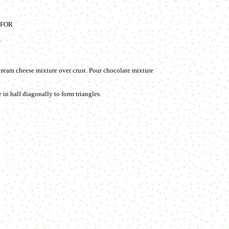
. FOR
.
 cream cheese mixture over crust. Pour chocolate mixture
 in half diagonally to form triangles.