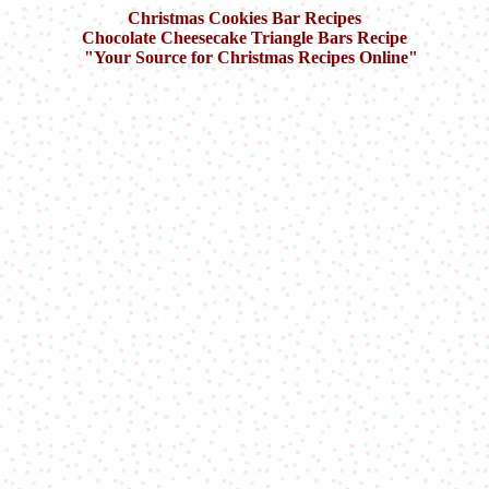
Christmas Cookies Bar Recipes
Chocolate Cheesecake Triangle Bars
Recipe
"Your Source for Christmas Recipes Online"