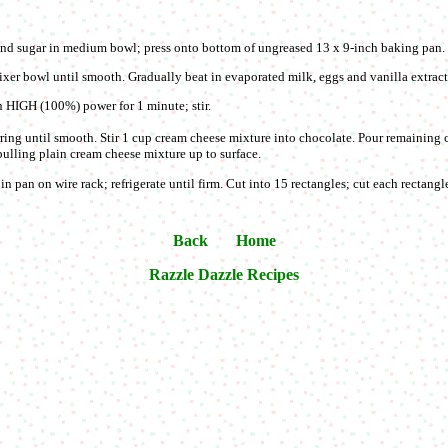
d sugar in medium bowl; press onto bottom of ungreased 13 x 9-inch baking pan
xer bowl until smooth. Gradually beat in evaporated milk, eggs and vanilla extract
HIGH (100%) power for 1 minute; stir.
rring until smooth. Stir 1 cup cream cheese mixture into chocolate. Pour remaining
ulling plain cream cheese mixture up to surface.
n pan on wire rack; refrigerate until firm. Cut into 15 rectangles; cut each rectangle
Back
Home
Razzle Dazzle Recipes