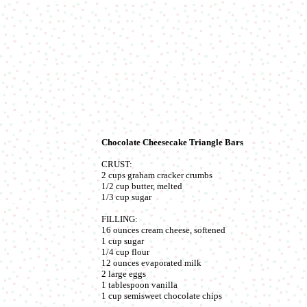
Chocolate Cheesecake Triangle Bars
CRUST:
2 cups graham cracker crumbs
1/2 cup butter, melted
1/3 cup sugar
FILLING:
16 ounces cream cheese, softened
1 cup sugar
1/4 cup flour
12 ounces evaporated milk
2 large eggs
1 tablespoon vanilla
1 cup semisweet chocolate chips