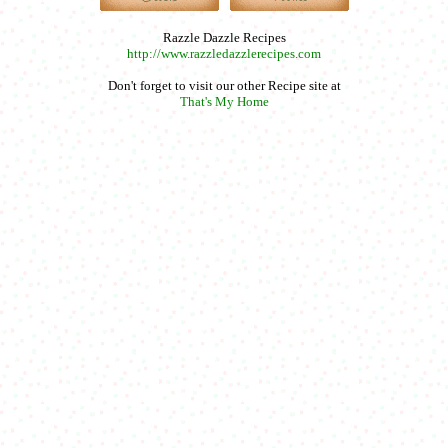
Razzle Dazzle Recipes
http://www.razzledazzlerecipes.com
Don't forget to visit our other Recipe site at
That's My Home