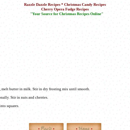
Razzle Dazzle Recipes * Christmas Candy Recipes
Cherry Opera Fudge Recipes
"Your Source for Christmas Recipes Online"
, melt butter in milk. Stir in dry frosting mix until smooth.
nally. Stir in nuts and cherries.
into squares.