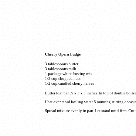
Cherry Opera Fudge
3 tablespoons butter
3 tablespoons milk
1 package white frosting mix
1/2 cup chopped nuts
1/2 cup candied cherry halves
Butter loaf pan, 9 x 5 x 3 inches. In top of double boiler
Heat over rapid boiling water 5 minutes, stirring occasio
Spread mixture evenly in pan. Let stand until firm. Cut 