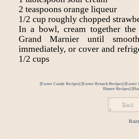
2 teaspoons orange liqueur
1/2 cup roughly chopped strawbe
In a bowl, cream together the
Grand Marnier until smooth
immediately, or cover and refrige
1/2 cups
[
Easter Candy Recipes
] [
Easter Brunch Recipes
] [
Easter 
Dinner Recipes
] [
Ha
Razz