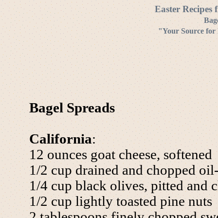
Easter Recipes 
Bag
"Your Source for
Bagel Spreads
California
:
12 ounces goat cheese, softened
1/2 cup drained and chopped oil
1/4 cup black olives, pitted and
1/2 cup lightly toasted pine nuts
2 tablespoons finely chopped swe