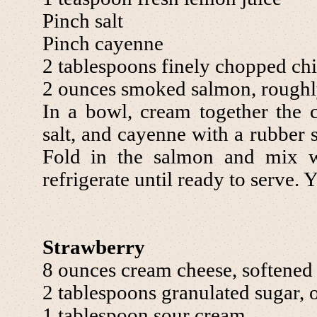
Pinch salt
Pinch cayenne
2 tablespoons finely chopped ch
2 ounces smoked salmon, rough
In a bowl, cream together the 
salt, and cayenne with a rubber 
Fold in the salmon and mix w
refrigerate until ready to serve. 
Strawberry
8 ounces cream cheese, softened
2 tablespoons granulated sugar, o
1 tablespoon sour cream