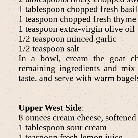
1 tablespoon chopped fresh basil
1 teaspoon chopped fresh thyme
1 teaspoon extra-virgin olive oil
1/2 teaspoon minced garlic
1/2 teaspoon salt
In a bowl, cream the goat ch
remaining ingredients and mix 
taste, and serve with warm bagel
Upper West Side
:
8 ounces cream cheese, softened
1 tablespoon sour cream
1 teaspoon fresh lemon juice