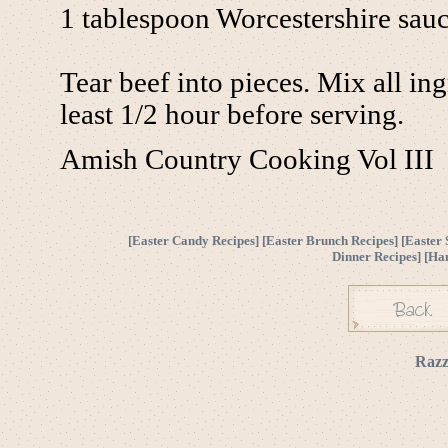
1 tablespoon Worcestershire sau
Tear beef into pieces. Mix all in
least 1/2 hour before serving.
Amish Country Cooking Vol III
[
Easter Candy Recipes
] [
Easter Brunch Recipes
] [
Easter 
Dinner Recipes
] [
Ha
Razz