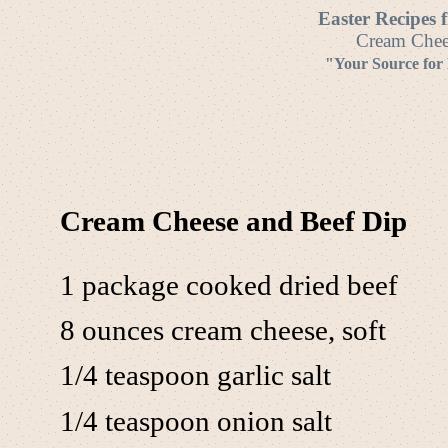
Easter Recipes 
Cream Chees
"Your Source for
Cream Cheese and Beef Dip
1 package cooked dried beef
8 ounces cream cheese, soft
1/4 teaspoon garlic salt
1/4 teaspoon onion salt