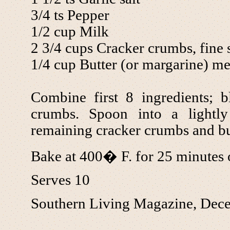
3/4 ts Pepper
1/2 cup Milk
2 3/4 cups Cracker crumbs, fine s
1/4 cup Butter (or margarine) me
Combine first 8 ingredients; b
crumbs. Spoon into a lightly
remaining cracker crumbs and but
Bake at 400� F. for 25 minutes 
Serves 10
Southern Living Magazine, Dec