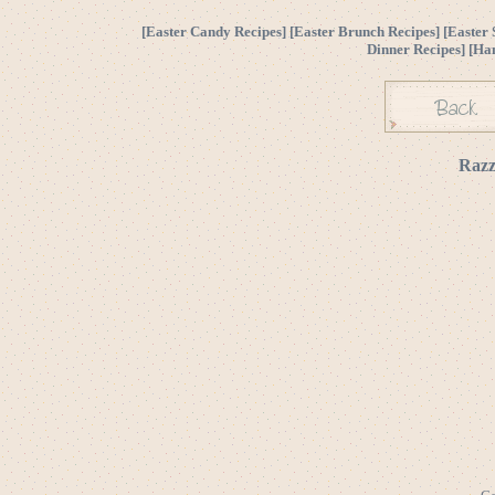
[
Easter Candy Recipes
] [
Easter Brunch Recipes
] [
Easter 
Dinner Recipes
] [
Ha
Razz