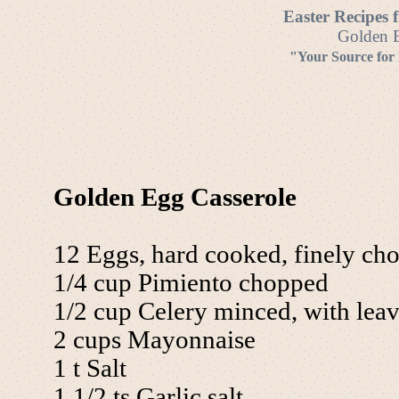
Easter Recipes 
Golden E
"Your Source for
Golden Egg Casserole
12 Eggs, hard cooked, finely ch
1/4 cup Pimiento chopped
1/2 cup Celery minced, with lea
2 cups Mayonnaise
1 t Salt
1 1/2 ts Garlic salt