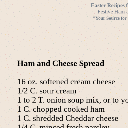
Easter Recipes 
Festive Ham a
"Your Source for
Ham and Cheese Spread
16 oz. softened cream cheese
1/2 C. sour cream
1 to 2 T. onion soup mix, or to yo
1 C. chopped cooked ham
1 C. shredded Cheddar cheese
1/4 C. minced fresh parsley