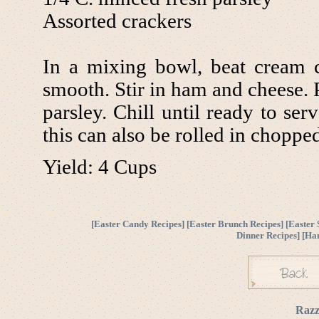
Assorted crackers
In a mixing bowl, beat cream 
smooth. Stir in ham and cheese. 
parsley. Chill until ready to se
this can also be rolled in chopp
Yield: 4 Cups
[
Easter Candy Recipes
] [
Easter Brunch Recipes
] [
Easter 
Dinner Recipes
] [
Ha
Razz