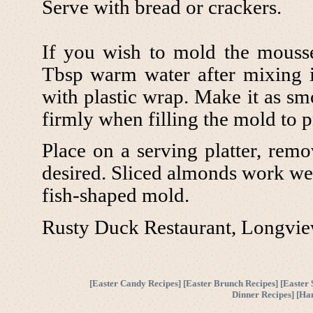
Serve with bread or crackers.
If you wish to mold the mousse
Tbsp warm water after mixing in
with plastic wrap. Make it as s
firmly when filling the mold to pr
Place on a serving platter, rem
desired. Sliced almonds work well
fish-shaped mold.
Rusty Duck Restaurant, Longvi
[
Easter Candy Recipes
] [
Easter Brunch Recipes
] [
Easter 
Dinner Recipes
] [
Ha