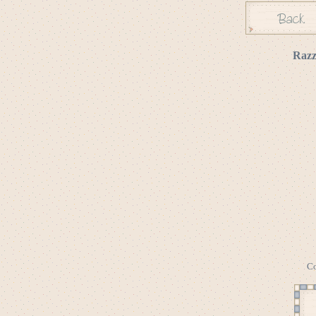
Razz
Co