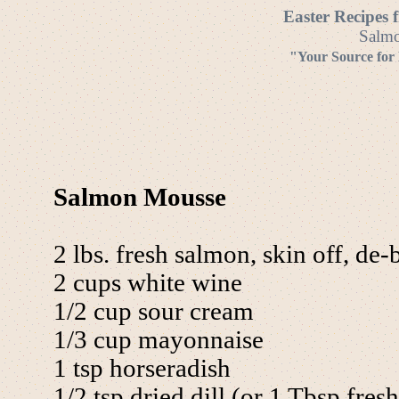
Easter Recipes 
Salmo
"Your Source for
Salmon Mousse
2 lbs. fresh salmon, skin off, de
2 cups white wine
1/2 cup sour cream
1/3 cup mayonnaise
1 tsp horseradish
1/2 tsp dried dill (or 1 Tbsp fresh