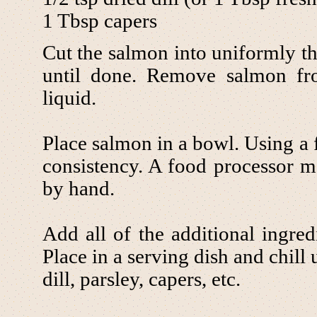
1 Tbsp capers
Cut the salmon into uniformly th
until done. Remove salmon fro
liquid.
Place salmon in a bowl. Using a f
consistency. A food processor m
by hand.
Add all of the additional ingred
Place in a serving dish and chill 
dill, parsley, capers, etc.