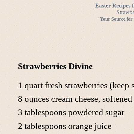
Easter Recipes 
Strawbe
"Your Source for
Strawberries Divine
1 quart fresh strawberries (keep 
8 ounces cream cheese, softened
3 tablespoons powdered sugar
2 tablespoons orange juice