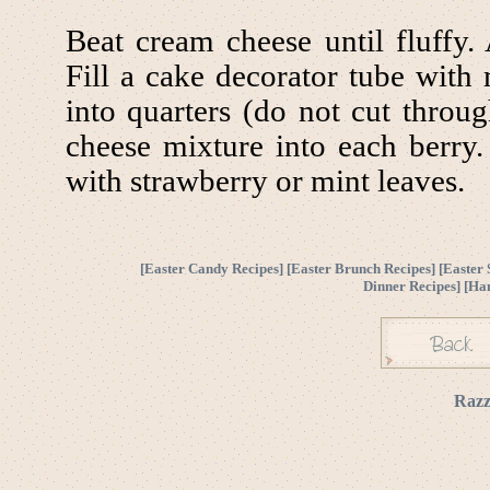
Beat cream cheese until fluffy
Fill a cake decorator tube with 
into quarters (do not cut throu
cheese mixture into each berry.
with strawberry or mint leaves.
[
Easter Candy Recipes
] [
Easter Brunch Recipes
] [
Easter 
Dinner Recipes
] [
Ha
Razz